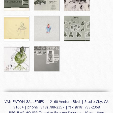
VAN EATON GALLERIES | 12160 Ventura Blvd. | Studio City, CA
91604 | phone: (818) 788-2357 | fax: (818) 788-2368
REGULAR HOURS: Tuesday through Saturday, 10am - 6pm