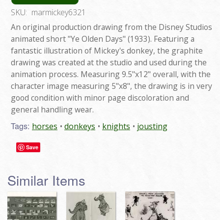
SKU:
marmickey6321
An original production drawing from the Disney Studios
animated short "Ye Olden Days" (1933). Featuring a
fantastic illustration of Mickey's donkey, the graphite
drawing was created at the studio and used during the
animation process. Measuring 9.5"x12" overall, with the
character image measuring 5"x8", the drawing is in very
good condition with minor page discoloration and
general handling wear.
Tags:
horses
donkeys
knights
jousting
Save
Similar Items