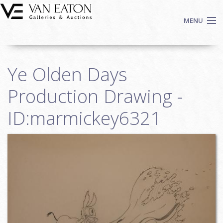
Skip to main content
MENU
Shop Now
Ye Olden Days
Auctions
Events
Production Drawing -
We Buy Art
ID:marmickey6321
Fine Art
Contact
Login
Sign up
Search