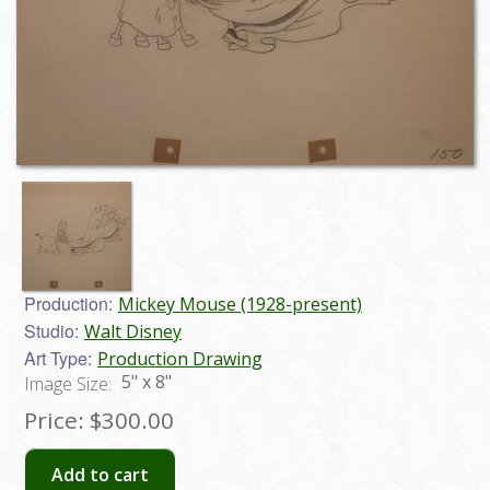
Production:
Mickey Mouse (1928-present)
Studio:
Walt Disney
Art Type:
Production Drawing
5" x 8"
Image Size:
Price:
$300.00
Add to cart