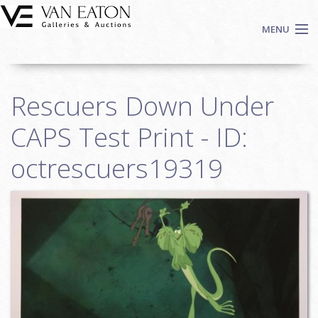
Skip to main content
MENU
Shop Now
Rescuers Down Under
Auctions
Events
CAPS Test Print - ID:
We Buy Art
octrescuers19319
Fine Art
Contact
Login
Sign up
Search