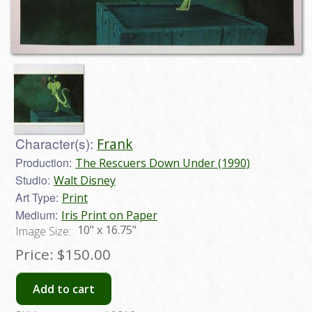
Character(s):
Frank
Production:
The Rescuers Down Under (1990)
Studio:
Walt Disney
Art Type:
Print
Medium:
Iris Print on Paper
10" x 16.75"
Image Size:
Price:
$150.00
Add to cart