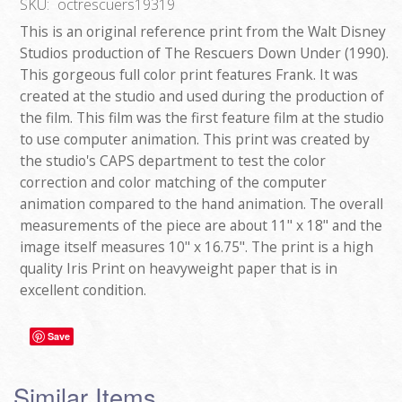
SKU:
octrescuers19319
This is an original reference print from the Walt Disney
Studios production of The Rescuers Down Under (1990).
This gorgeous full color print features Frank. It was
created at the studio and used during the production of
the film. This film was the first feature film at the studio
to use computer animation. This print was created by
the studio's CAPS department to test the color
correction and color matching of the computer
animation compared to the hand animation. The overall
measurements of the piece are about 11" x 18" and the
image itself measures 10" x 16.75". The print is a high
quality Iris Print on heavyweight paper that is in
excellent condition.
Save
Similar Items