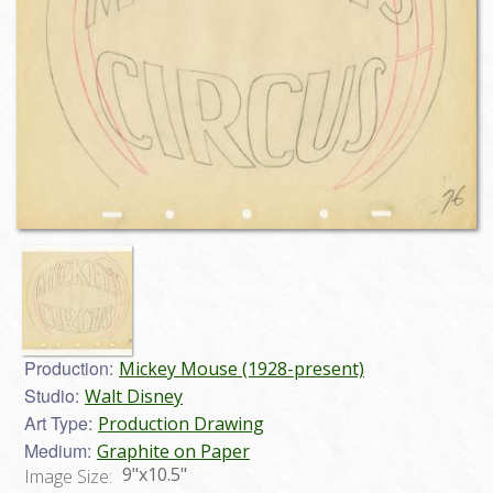
Production:
Mickey Mouse (1928-present)
Studio:
Walt Disney
Art Type:
Production Drawing
Medium:
Graphite on Paper
9"x10.5"
Image Size: