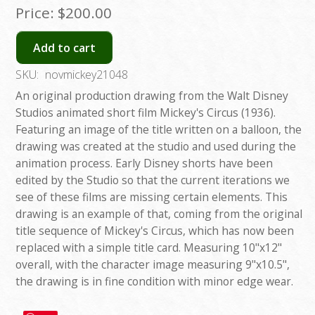
Price:
$200.00
Add to cart
SKU:
novmickey21048
An original production drawing from the Walt Disney
Studios animated short film Mickey's Circus (1936).
Featuring an image of the title written on a balloon, the
drawing was created at the studio and used during the
animation process. Early Disney shorts have been
edited by the Studio so that the current iterations we
see of these films are missing certain elements. This
drawing is an example of that, coming from the original
title sequence of Mickey's Circus, which has now been
replaced with a simple title card. Measuring 10"x12"
overall, with the character image measuring 9"x10.5",
the drawing is in fine condition with minor edge wear.