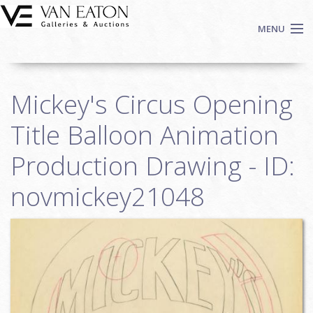
Skip to main content
MENU
Shop Now
Mickey's Circus Opening
Auctions
Events
Title Balloon Animation
We Buy Art
Production Drawing - ID:
Fine Art
novmickey21048
Contact
Login
Sign up
Search