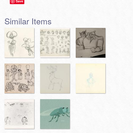
Save
Similar Items