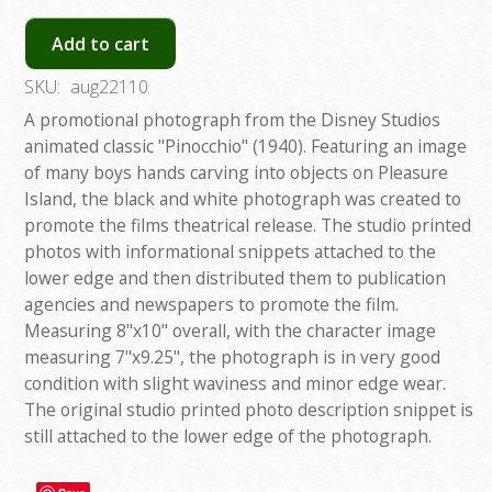
Add to cart
SKU:
aug22110
A promotional photograph from the Disney Studios
animated classic "Pinocchio" (1940). Featuring an image
of many boys hands carving into objects on Pleasure
Island, the black and white photograph was created to
promote the films theatrical release. The studio printed
photos with informational snippets attached to the
lower edge and then distributed them to publication
agencies and newspapers to promote the film.
Measuring 8"x10" overall, with the character image
measuring 7"x9.25", the photograph is in very good
condition with slight waviness and minor edge wear.
The original studio printed photo description snippet is
still attached to the lower edge of the photograph.