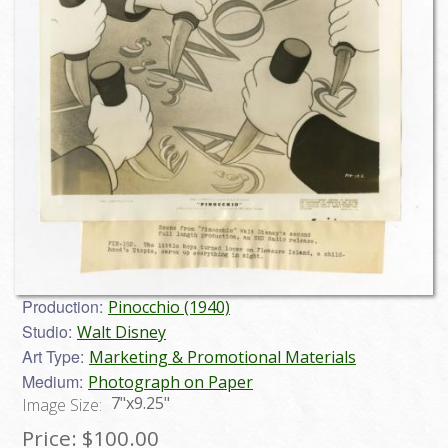
Production:
Pinocchio (1940)
Studio:
Walt Disney
Art Type:
Marketing & Promotional Materials
Medium:
Photograph on Paper
7"x9.25"
Image Size:
Price:
$100.00