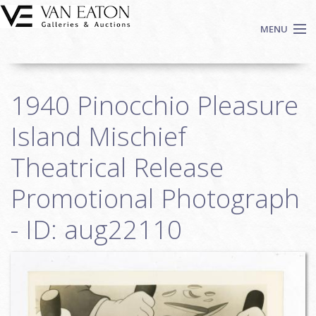
Skip to main content
MENU
Shop Now
1940 Pinocchio Pleasure
Auctions
Events
Island Mischief
We Buy Art
Theatrical Release
Fine Art
Promotional Photograph
Contact
Login
- ID: aug22110
Sign up
Search