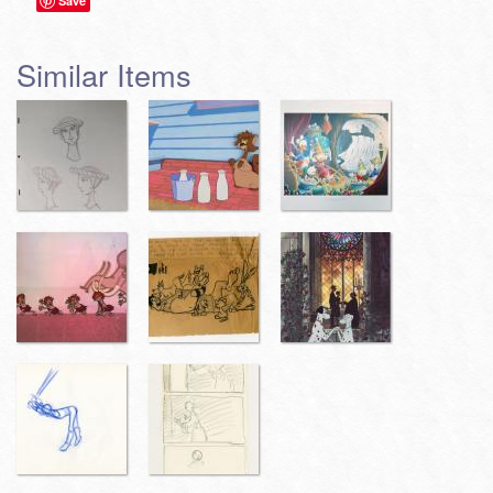
Save
Similar Items