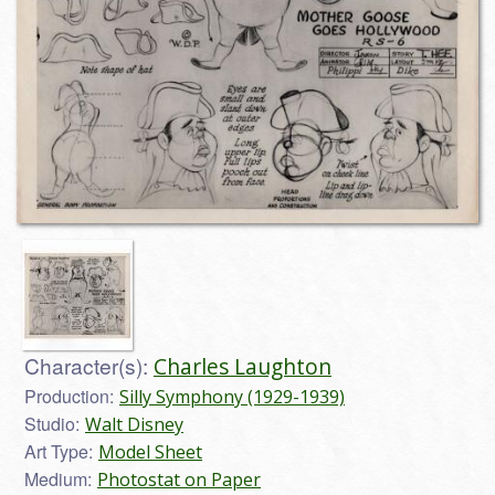
Character(s):
Charles Laughton
Production:
Silly Symphony (1929-1939)
Studio:
Walt Disney
Art Type:
Model Sheet
Medium:
Photostat on Paper