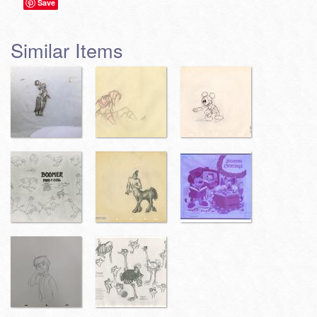
Save
Similar Items