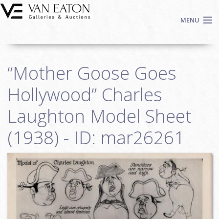
Skip to main content
MENU
Shop Now
“Mother Goose Goes
Auctions
Events
Hollywood” Charles
We Buy Art
Laughton Model Sheet
Fine Art
(1938) - ID: mar26261
Contact
Login
Sign up
Search