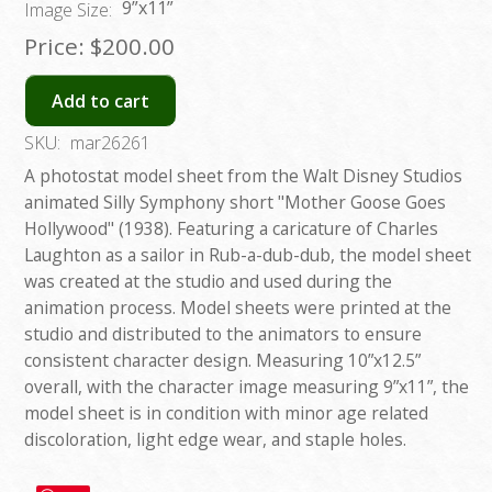
9”x11”
Image Size:
Price:
$200.00
Add to cart
SKU:
mar26261
A photostat model sheet from the Walt Disney Studios
animated Silly Symphony short "Mother Goose Goes
Hollywood" (1938). Featuring a caricature of Charles
Laughton as a sailor in Rub-a-dub-dub, the model sheet
was created at the studio and used during the
animation process. Model sheets were printed at the
studio and distributed to the animators to ensure
consistent character design. Measuring 10”x12.5”
overall, with the character image measuring 9”x11”, the
model sheet is in condition with minor age related
discoloration, light edge wear, and staple holes.