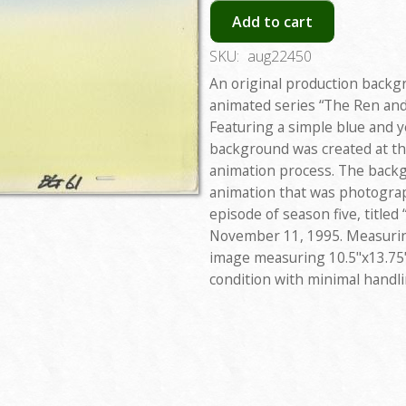
Add to cart
SKU:
aug22450
An original production backg
animated series “The Ren and
Featuring a simple blue and y
background was created at th
animation process. The backgr
animation that was photograp
episode of season five, titled
November 11, 1995. Measuring
image measuring 10.5"x13.75"
condition with minimal handl