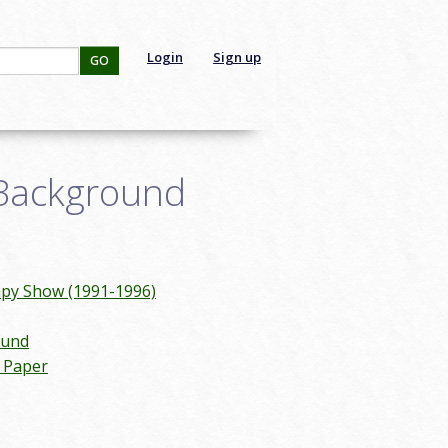
Login
Sign up
GO
 Background
mpy Show (1991-1996)
ound
n Paper