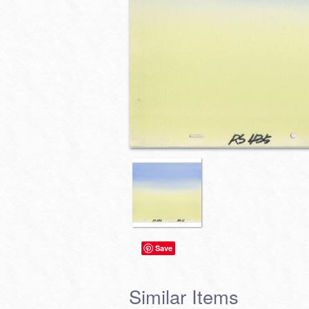
Save
Similar Items