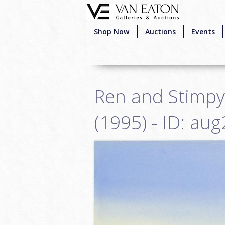
Skip to main content
Shop Now
Auctions
Events
Ren and Stimpy
(1995) - ID: au