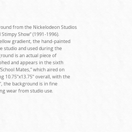
round from the Nickelodeon Studios
 Stimpy Show” (1991-1996).
ellow gradient, the hand-painted
e studio and used during the
ound is an actual piece of
hed and appears in the sixth
 “School Mates,” which aired on
 10.75"x13.75" overall, with the
, the background is in fine
ing wear from studio use.