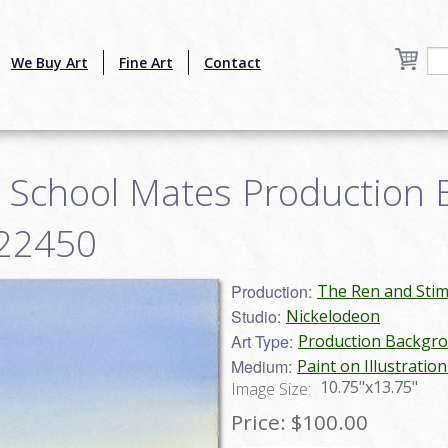
We Buy Art
Fine Art
Contact
 School Mates Production
g22450
Production:
The Ren and Sti
Studio:
Nickelodeon
Art Type:
Production Backgr
Medium:
Paint on Illustratio
10.75"x13.75"
Image Size:
Price:
$100.00