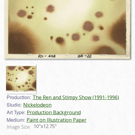
Production:
The Ren and Stimpy Show (1991-1996)
Studio:
Nickelodeon
Art Type:
Production Background
Medium:
Paint on Illustration Paper
10"x12.75"
Image Size: