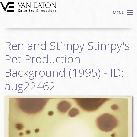
Skip to main content
MENU
Shop Now
Ren and Stimpy Stimpy's
Auctions
Events
Pet Production
We Buy Art
Background (1995) - ID:
Fine Art
aug22462
Contact
Login
Sign up
Search