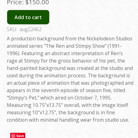
Price:
$150.00
Add to cart
SKU:
aug22462
A production background from the Nickelodeon Studios
animated series “The Ren and Stimpy Show” (1991-
1996). Featuring an abstract interpretation of Ren's
rage at Stimpy for the gross behavior of his pet, the
hand-painted background was created at the studio and
used during the animation process. The background is
an actual piece of animation that was photographed and
appears in the seventh episode of season five, titled
“Stimpy’s Pet,” which aired on October 7, 1995.
Measuring 10.75"x13.75" overall, with the image itself
measuring 10"x12.75", the background is in fine
condition with minimal handling wear from studio use.
Save