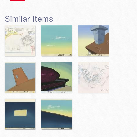
Similar Items