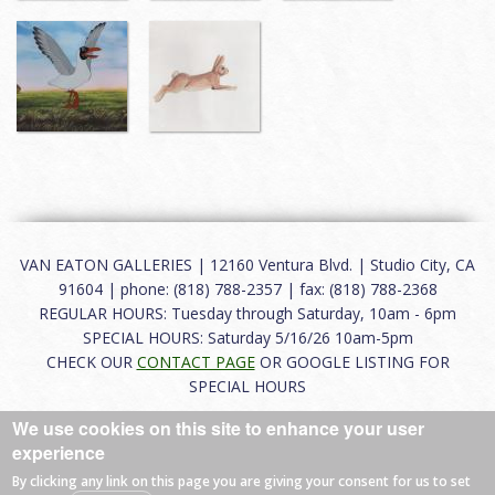
VAN EATON GALLERIES | 12160 Ventura Blvd. | Studio City, CA
91604 | phone: (818) 788-2357 | fax: (818) 788-2368
REGULAR HOURS: Tuesday through Saturday, 10am - 6pm
SPECIAL HOURS: Saturday 5/16/26 10am-5pm
CHECK OUR
CONTACT PAGE
OR GOOGLE LISTING FOR
SPECIAL HOURS
We use cookies on this site to enhance your user
About
|
FAQ
|
Terms of Use
|
Careers
|
Contact
experience
By clicking any link on this page you are giving your consent for us to set