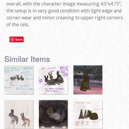
overall, with the character image measuring 4.5”x4.75”,
the setup is in very good condition with light edge and
corner wear and minor creasing to upper right corners
of the cels.
Save
Similar Items