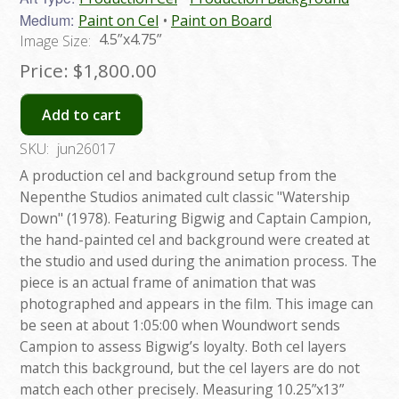
Medium:
Paint on Cel
Paint on Board
4.5”x4.75”
Image Size:
Price:
$1,800.00
Add to cart
SKU:
jun26017
A production cel and background setup from the
Nepenthe Studios animated cult classic "Watership
Down" (1978). Featuring Bigwig and Captain Campion,
the hand-painted cel and background were created at
the studio and used during the animation process. The
piece is an actual frame of animation that was
photographed and appears in the film. This image can
be seen at about 1:05:00 when Woundwort sends
Campion to assess Bigwig’s loyalty. Both cel layers
match this background, but the cel layers are do not
match each other precisely. Measuring 10.25”x13”