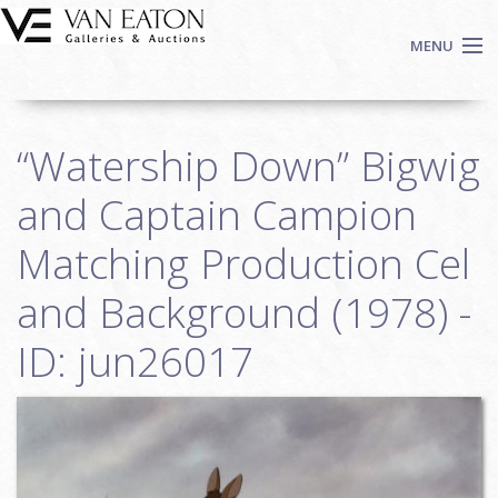
Skip to main content
MENU
Shop Now
“Watership Down” Bigwig
Auctions
Events
and Captain Campion
We Buy Art
Matching Production Cel
Fine Art
and Background (1978) -
Contact
Login
ID: jun26017
Sign up
Search