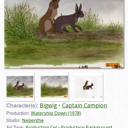
Character(s):
Bigwig
Captain Campion
Production:
Watership Down (1978)
Studio:
Nepenthe
Art Type:
Production Cel
Production Background