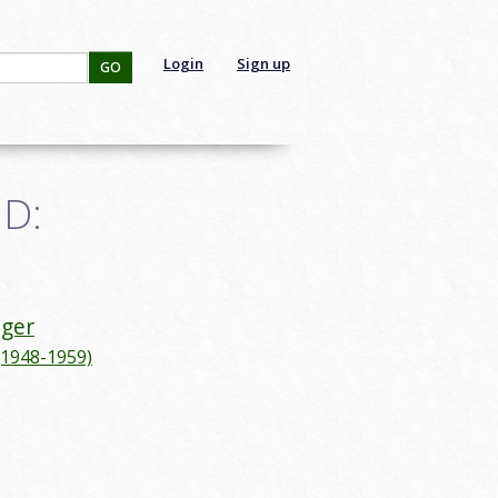
Login
Sign up
GO
ID:
iger
(1948-1959)