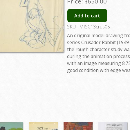
Price:
$650.00
Add to cart
SKU:
MISC13crus05
An original model drawing fr
series Crusader Rabbit (1949-
the rough character study was
during the animation process
with an image measuring 8.75
good condition with edge wea