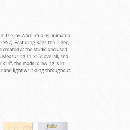
om the Jay Ward Studios animated
1957). Featuring Rags the Tiger,
 created at the studio and used
. Measuring 11"x15" overall, and
"x14", the model drawing is in
r and light wrinkling throughout.