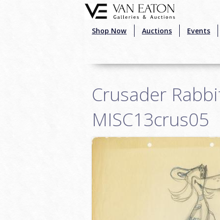
Skip to main content
Shop Now
Auctions
Events
Crusader Rabbit
MISC13crus05