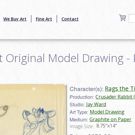
We Buy Art
Fine Art
Contact
 Original Model Drawing - 
Character(s):
Rags the T
Production:
Crusader Rabbit 
Studio:
Jay Ward
Art Type:
Model Drawing
Medium:
Graphite on Paper
8.75"x14"
Image Size: