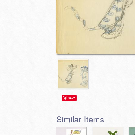
Save
Similar Items