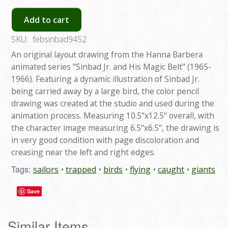
Add to cart
SKU:
febsinbad9452
An original layout drawing from the Hanna Barbera
animated series "Sinbad Jr. and His Magic Belt" (1965-
1966). Featuring a dynamic illustration of Sinbad Jr.
being carried away by a large bird, the color pencil
drawing was created at the studio and used during the
animation process. Measuring 10.5"x12.5" overall, with
the character image measuring 6.5"x6.5", the drawing is
in very good condition with page discoloration and
creasing near the left and right edges.
Tags:
sailors
trapped
birds
flying
caught
giants
Save
Similar Items