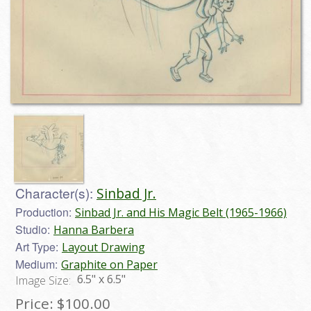
Character(s):
Sinbad Jr.
Production:
Sinbad Jr. and His Magic Belt (1965-1966)
Studio:
Hanna Barbera
Art Type:
Layout Drawing
Medium:
Graphite on Paper
6.5" x 6.5"
Image Size:
Price:
$100.00