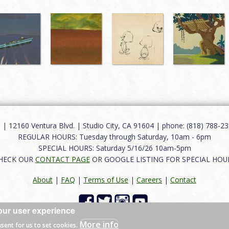
12160 Ventura Blvd. | Studio City, CA 91604 | phone: (818) 788-235
REGULAR HOURS: Tuesday through Saturday, 10am - 6pm
SPECIAL HOURS: Saturday 5/16/26 10am-5pm
HECK OUR
CONTACT PAGE
OR GOOGLE LISTING FOR SPECIAL HOU
About
|
FAQ
|
Terms of Use
|
Careers
|
Contact
our user experience
 reserved.
More info
nsent for us to set cookies.