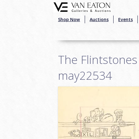
Skip to main content
Shop Now
Auctions
Events
The Flintstones
may22534