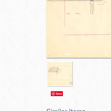
Save
Similar Items