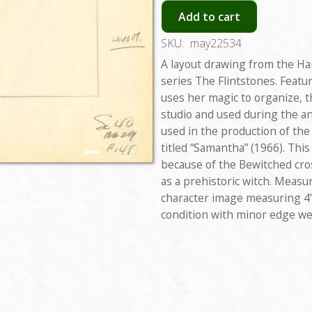
Add to cart
SKU:
may22534
A layout drawing from the H
series The Flintstones. Featu
uses her magic to organize, t
studio and used during the a
used in the production of the
titled “Samantha” (1966). This
because of the Bewitched cr
as a prehistoric witch. Measur
character image measuring 4"x
condition with minor edge we