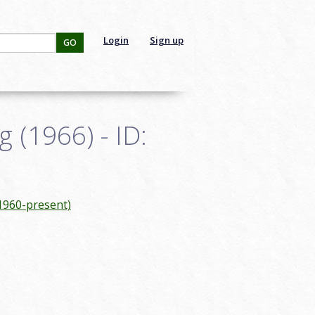
Login
Sign up
GO
 (1966) - ID:
(1960-present)