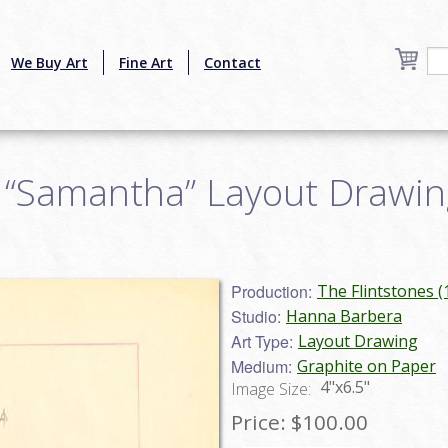
We Buy Art
Fine Art
Contact
 “Samantha” Layout Drawing
Production:
The Flintstones 
Studio:
Hanna Barbera
Art Type:
Layout Drawing
Medium:
Graphite on Paper
4"x6.5"
Image Size:
Price:
$100.00