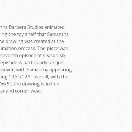
anna Barbera Studios animated
ring the toy shelf that Samantha
he drawing was created at the
nimation process. The piece was
 seventh episode of season six,
 episode is particularly unique
ossover, with Samantha appearing
ing 10.5"x12.5" overall, with the
6.5", the drawing is in fine
ar and corner wear.