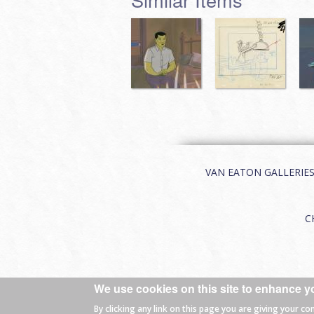
VAN EATON GALLERIES | 
C
We use cookies on this site to enhance y
© 2026 Van Eaton Galleries All rights
By clicking any link on this page you are giving your co