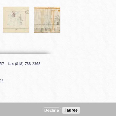
7 | fax: (818) 788-2368
RS
Decline
I agree
Web by
Charles Creative