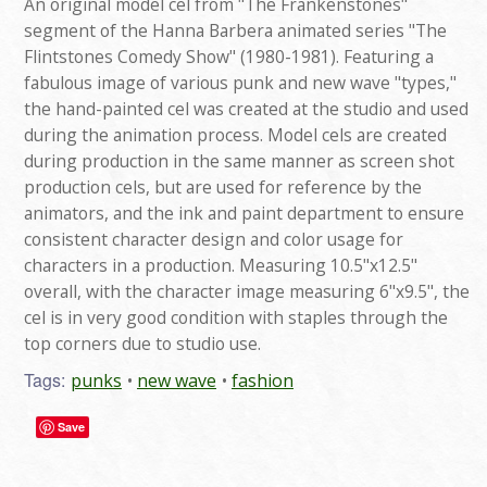
An original model cel from "The Frankenstones"
segment of the Hanna Barbera animated series "The
Flintstones Comedy Show" (1980-1981). Featuring a
fabulous image of various punk and new wave "types,"
the hand-painted cel was created at the studio and used
during the animation process. Model cels are created
during production in the same manner as screen shot
production cels, but are used for reference by the
animators, and the ink and paint department to ensure
consistent character design and color usage for
characters in a production. Measuring 10.5"x12.5"
overall, with the character image measuring 6"x9.5", the
cel is in very good condition with staples through the
top corners due to studio use.
Tags:
punks
new wave
fashion
Save