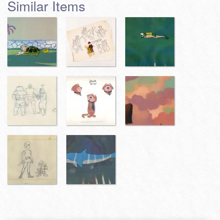
Similar Items