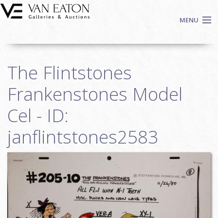
Skip to main content
MENU
Shop Now
The Flintstones
Auctions
Events
Frankenstones Model
We Buy Art
Cel - ID:
Fine Art
janflintstones2583
Contact
Login
Sign up
Search