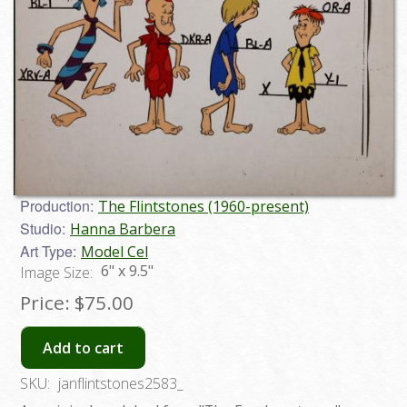
Production:
The Flintstones (1960-present)
Studio:
Hanna Barbera
Art Type:
Model Cel
6" x 9.5"
Image Size:
Price:
$75.00
Add to cart
SKU:
janflintstones2583_