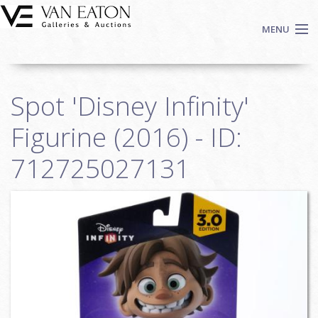
Skip to main content
MENU
Shop Now
Spot 'Disney Infinity'
Auctions
Events
Figurine (2016) - ID:
We Buy Art
712725027131
Fine Art
Contact
Login
Sign up
Search