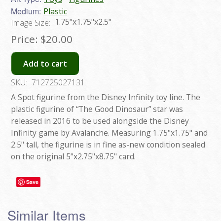
Medium:
Plastic
1.75"x1.75"x2.5"
Image Size:
Price:
$20.00
Add to cart
SKU:
712725027131
A Spot figurine from the Disney Infinity toy line. The
plastic figurine of “The Good Dinosaur” star was
released in 2016 to be used alongside the Disney
Infinity game by Avalanche. Measuring 1.75"x1.75" and
2.5" tall, the figurine is in fine as-new condition sealed
on the original 5"x2.75"x8.75" card.
Save
Similar Items