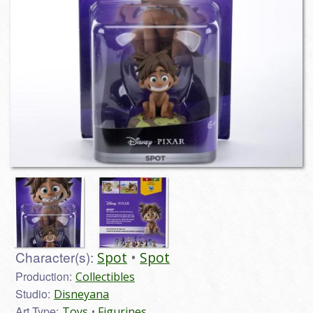
Character(s):
Spot
Spot
Production:
Collectibles
Studio:
Disneyana
Art Type:
Toys
Figurines