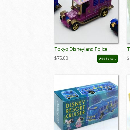
Tokyo Disneyland Police
T
Wagon Miniature Replicas -
2
$75.00
$
Add to cart
ID: augdisneyana20109
R