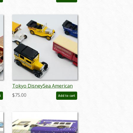
Miniature Replica - ID:
augtomica21126
Tokyo DisneySea American
Waterfront New York Vehicle
$75.00
t
Add to cart
Miniatures - ID:
augdisneyana20102