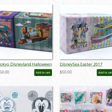
okyo Disneyland Halloween
DisneySea Easter 2017
018 Western River Railroad
Transit Steamer Line
50.00
$50.00
Add to cart
Add to car
iniature Replica - ID:
Miniature Replica - ID:
ugtomica21120
augtomica21136