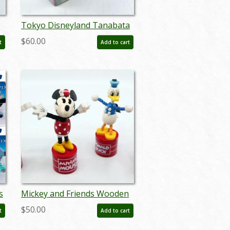
Tokyo Disneyland Tanabata
Days 2018 Omnibus
$60.00
t
Add to cart
-
Miniature Replica - ID:
augtomica21130
s
Mickey and Friends Wooden
)
Push Puppets - ID:
$50.00
t
Add to cart
augdisneyana20023