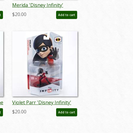
Merida 'Disney Infinity'
Figurine (2015) - ID:
$20.00
t
Add to cart
712725025793
ne
Violet Parr 'Disney Infinity'
Figurine (2015) - ID:
$20.00
t
Add to cart
712725023829