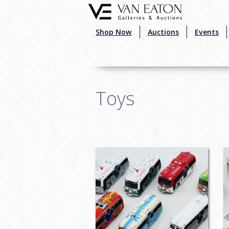
Skip to main content
Shop Now
Auctions
Events
Toys
Pages