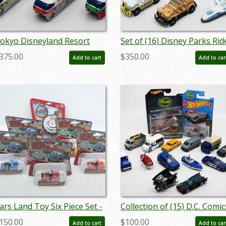
okyo Disneyland Resort
Set of (16) Disney Parks Rid
onorail Miniature Replica
Vehicles - ID:
375.00
$350.00
Add to cart
Add to car
ollection - ID:
augdisneyana20097
ugdisneyana20112
ars Land Toy Six Piece Set -
Collection of (15) D.C. Comic
D: jancars22001
Vehicle Toys - ID:
150.00
$100.00
Add to cart
Add to car