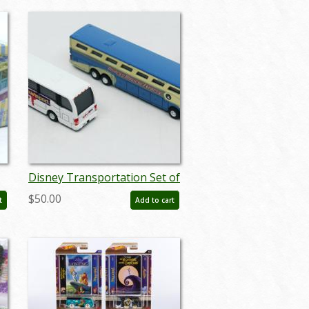
Disney Transportation Set of
(4) Die Cast Miniature Buses
$50.00
t
Add to cart
- ID: augdisneyana20094