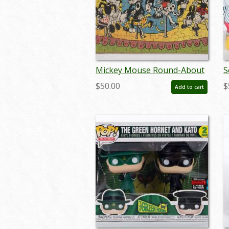
Mickey Mouse Round-About
S
Jigsaw Puzzle (c.1930's) - ID:
M
$50.00
$
Add to cart
feb23440
(