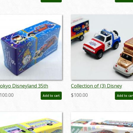
augdisneyana20501
okyo Disneyland 35th
Collection of (3) Disney
nniversary Collection
Inspired Toy Cars - ID:
100.00
$100.00
Add to cart
Add to car
iMOUSEine Miniature
augdisneyana20113
eplica - ID: augtomica21144