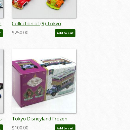
e
Collection of (9) Tokyo
Disneyland Character Car
$250.00
t
Add to cart
Vehicles - ID:
augdisneyana20099
s
Tokyo Disneyland Frozen
Fantasy 2018 Omnibus
$100.00
t
Add to cart