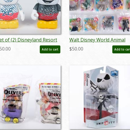
et of (2) Disneyland Resort
Walt Disney World Animal
ickey Vinylmation Figures
Kingdom Set of 13
50.00
$50.00
Add to cart
Add to car
2018) - ID: dec22359
McDonalds Happy Meal To
(1998) - ID: may24235