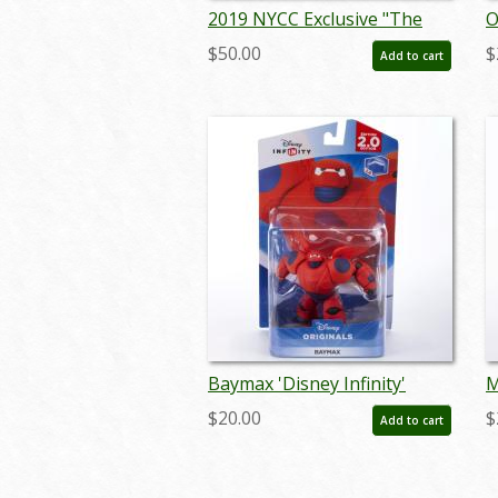
2019 NYCC Exclusive "The
O
Green Hornet & Kato" Funko
P
$50.00
$
Add to cart
Pop - ID: feb24011
S
m
Baymax 'Disney Infinity'
M
Figurine (2015) - ID:
F
$20.00
$
Add to cart
712725025854
7