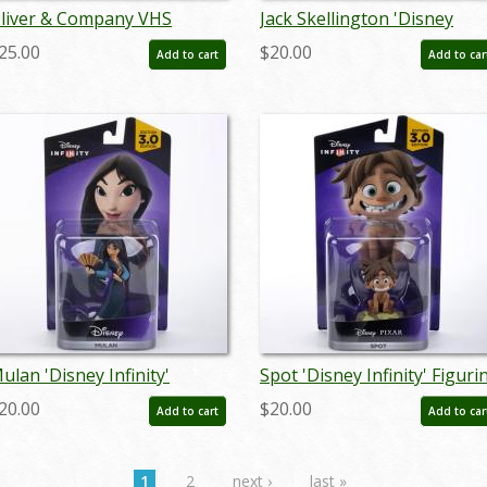
liver & Company VHS
Jack Skellington 'Disney
romo Burger King Kids Club
Infinity' Figurine (2015) - ID:
25.00
$20.00
Add to cart
Add to car
et of 4 Toys (1996) - ID:
712725024451
ay24234
ulan 'Disney Infinity'
Spot 'Disney Infinity' Figuri
igurine (2016) - ID:
(2016) - ID: 712725027131
20.00
$20.00
Add to cart
Add to car
12725027025
1
2
next ›
last »