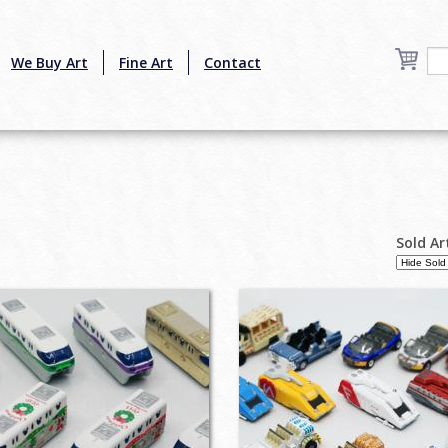
We Buy Art
Fine Art
Contact
Sold Ar