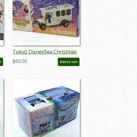
Tokyo DisneySea Christmas
2017 Big City Vehicle
$60.00
t
Add to cart
Miniature Replica - ID:
augtomica21115