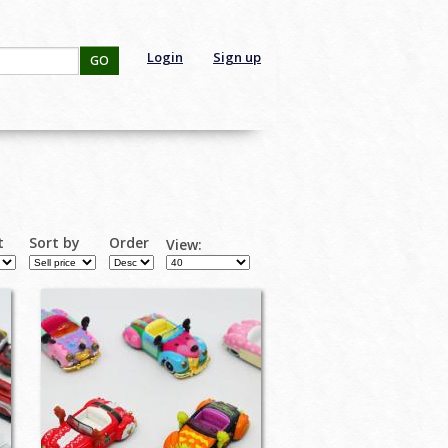
Login
Sign up
GO
t
Sort by
Order
View: