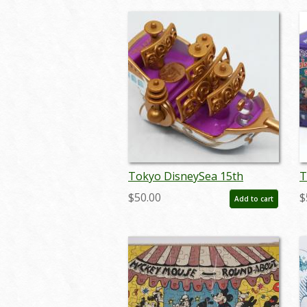
Tokyo DisneySea 15th
T
Annivesary Wing of Wish
2
$50.00
$
Add to cart
Miniature Replica - ID:
M
augdisneyana20104
a