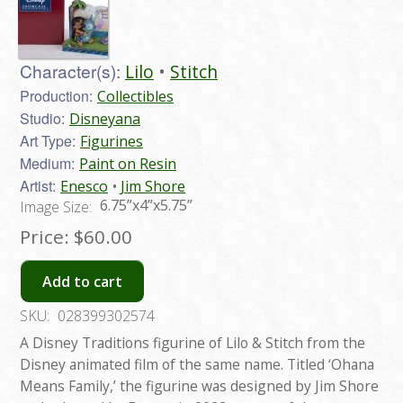
Character(s):
Lilo
Stitch
Production:
Collectibles
Studio:
Disneyana
Art Type:
Figurines
Medium:
Paint on Resin
Artist:
Enesco
Jim Shore
6.75”x4”x5.75”
Image Size:
Price:
$60.00
Add to cart
SKU:
028399302574
A Disney Traditions figurine of Lilo & Stitch from the
Disney animated film of the same name. Titled ‘Ohana
Means Family,’ the figurine was designed by Jim Shore