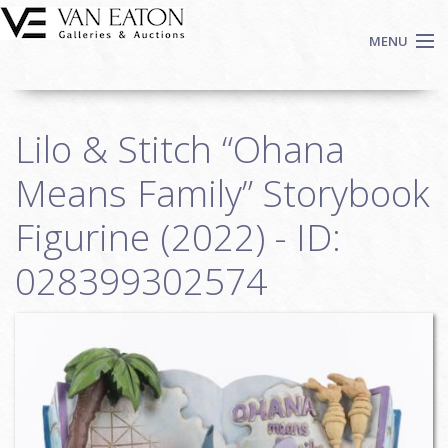
Skip to main content
MENU
Shop Now
Lilo & Stitch “Ohana
Auctions
Events
Means Family” Storybook
We Buy Art
Figurine (2022) - ID:
Fine Art
028399302574
Contact
Login
Sign up
Search