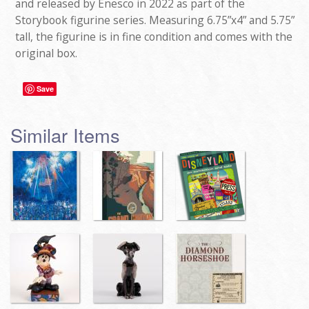
and released by Enesco in 2022 as part of the
Storybook figurine series. Measuring 6.75”x4” and 5.75”
tall, the figurine is in fine condition and comes with the
original box.
Save
Similar Items