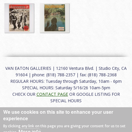
VAN EATON GALLERIES | 12160 Ventura Blvd. | Studio City, CA
91604 | phone: (818) 788-2357 | fax: (818) 788-2368
REGULAR HOURS: Tuesday through Saturday, 10am - 6pm
SPECIAL HOURS: Saturday 5/16/26 10am-5pm
CHECK OUR
CONTACT PAGE
OR GOOGLE LISTING FOR
SPECIAL HOURS
We use cookies on this site to enhance your user
About
|
FAQ
|
Terms of Use
|
Careers
|
Contact
experience
By clicking any link on this page you are giving your consent for us to set
More info