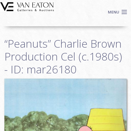
Skip to main content
MENU
Shop Now
“Peanuts” Charlie Brown
Auctions
Events
Production Cel (c.1980s)
We Buy Art
- ID: mar26180
Fine Art
Contact
Login
Sign up
Search