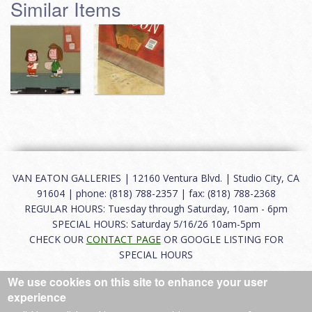
Similar Items
VAN EATON GALLERIES | 12160 Ventura Blvd. | Studio City, CA
91604 | phone: (818) 788-2357 | fax: (818) 788-2368
REGULAR HOURS: Tuesday through Saturday, 10am - 6pm
SPECIAL HOURS: Saturday 5/16/26 10am-5pm
CHECK OUR
CONTACT PAGE
OR GOOGLE LISTING FOR
SPECIAL HOURS
We use cookies on this site to enhance your user
About
|
FAQ
|
Terms of Use
|
Careers
|
Contact
experience