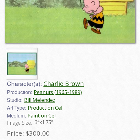
Character(s):
Charlie Brown
Production:
Peanuts (1965-1989)
Studio:
Bill Melendez
Art Type:
Production Cel
Medium:
Paint on Cel
3”x1.75”
Image Size:
Price:
$300.00