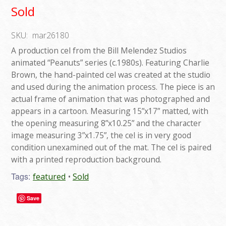
Sold
SKU:
mar26180
A production cel from the Bill Melendez Studios
animated “Peanuts” series (c.1980s). Featuring Charlie
Brown, the hand-painted cel was created at the studio
and used during the animation process. The piece is an
actual frame of animation that was photographed and
appears in a cartoon. Measuring 15”x17” matted, with
the opening measuring 8”x10.25” and the character
image measuring 3”x1.75”, the cel is in very good
condition unexamined out of the mat. The cel is paired
with a printed reproduction background.
Tags:
featured
Sold
Save