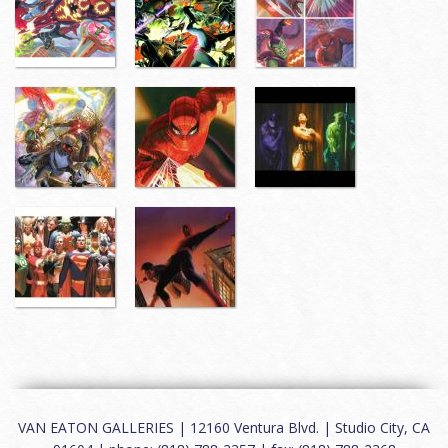
VAN EATON GALLERIES | 12160 Ventura Blvd. | Studio City, CA