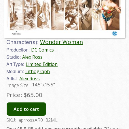
Character(s):
Wonder Woman
Production:
DC Comics
Studio:
Alex Ross
Art Type:
Limited Edition
Medium:
Lithograph
Artist:
Alex Ross
14.5"x15.5"
Image Size:
Price:
$65.00
Add to cart
SKU:
aprrossAR0182ML
Only AP & PP editions are currently available.
"Origins: