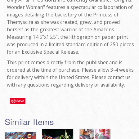
Wonder Woman" features a spectacular collaboration of
images detailing the backstory of the Princess of
Themyscira as she was created, grew, and proved
herself as the greatest warrior of the Amazons.
Measuring 14.5"x15.5", the lithograph on paper print
was produced in a limited standard edition of 250 pieces
for an Exclusive Special Release.
This print comes directly from the publisher and is
ordered at the time of purchase. Please allow 3-4 weeks
for delivery within the United States. Please contact us
with any questions regarding delivery or availability.
Save
Similar Items