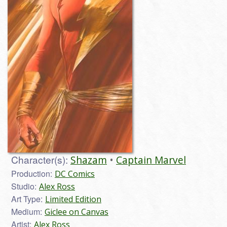
Character(s):
Shazam
Captain Marvel
Production:
DC Comics
Studio:
Alex Ross
Art Type:
Limited Edition
Medium:
Giclee on Canvas
Artist:
Alex Ross