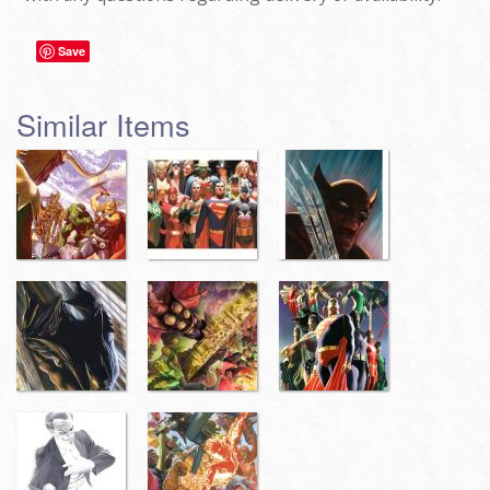
Save
Similar Items