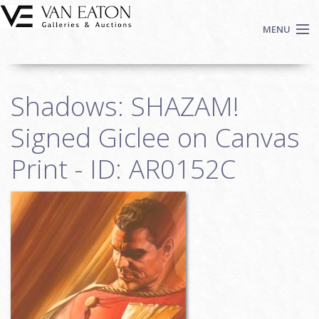
Skip to main content
MENU
Shop Now
Shadows: SHAZAM!
Auctions
Events
Signed Giclee on Canvas
We Buy Art
Print - ID: AR0152C
Fine Art
Contact
Login
Sign up
Search