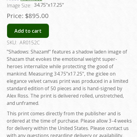
34.75"x17.25"
Image Size:
Price:
$895.00
Add to cart
SKU:
AR0152C
"Shadows: Shazam!" features a shadow laden image of
Shazam that evokes the emotional weight super-
heroes internalize while protecting the good of
mankind. Measuring 34.75"x17.25", the giclee on
elegance velvet canvas print was produced in a limited
standard edition of 50 pieces and is hand-signed by
Alex Ross. The print is delivered rolled, unstretched,
and unframed.
This print comes directly from the publisher and is
ordered at the time of purchase. Please allow 3-4 weeks
for delivery within the United States. Please contact us
with any questions regarding delivery or availability.