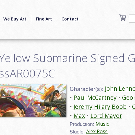
We Buy Art
Fine Art
Contact
a Yellow Submarine Signed 
rossAR0075C
Character(s):
John Lenn
Paul McCartney
Geor
Jeremy Hilary Boob
C
Max
Lord Mayor
Production:
Music
Studio:
Alex Ross