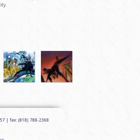
ity.
7 | fax: (818) 788-2368