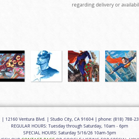
regarding delivery or availabil
12160 Ventura Blvd. | Studio City, CA 91604 | phone: (818) 788-235
REGULAR HOURS: Tuesday through Saturday, 10am - 6pm
SPECIAL HOURS: Saturday 5/16/26 10am-5pm