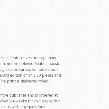
arine" features a stunning image
 from the beloved Beatles classic
s giclee on canvas limited edition
ndard edition of only 50 pieces and
he print is delivered rolled,
m the publisher and is ordered at
allow 3-4 weeks for delivery within
tact us with any questions