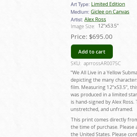
Art Type:
Limited Edition
Medium:
Giclee on Canvas
Artist:
Alex Ross
12"x53.5"
Image Size:
Price:
$695.00
Add to cart
SKU:
aprrossAR0075C
"We All Live in a Yellow Subm
depicting the many characters
film. Measuring 12"x53.5", thi
was produced in a limited sta
is hand-signed by Alex Ross. T
unstretched, and unframed.
This print comes directly fro
the time of purchase. Please 
the United States. Please con