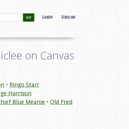
Login
Sign up
GO
Giclee on Canvas
on
Ringo Starr
ge Harrison
hief Blue Meanie
Old Fred