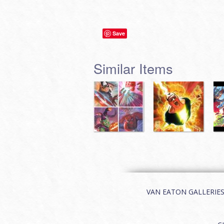
Save
Similar Items
VAN EATON GALLERIES | 