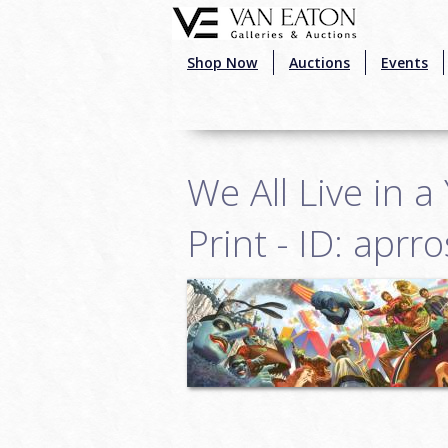
Skip to main content
Shop Now
Auctions
Events
We All Live in 
Print - ID: apr