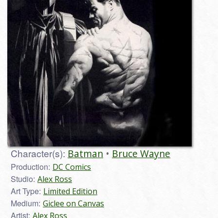
Character(s):
Batman
Bruce Wayne
Production:
DC Comics
Studio:
Alex Ross
Art Type:
Limited Edition
Medium:
Giclee on Canvas
Artist:
Alex Ross