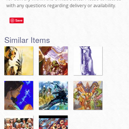
with any questions regarding delivery or availability.
Save
Similar Items