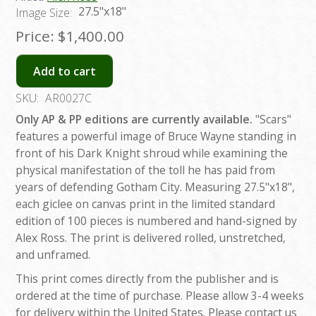
27.5"x18"
Image Size:
Price:
$1,400.00
Add to cart
SKU:
AR0027C
Only AP & PP editions are currently available.
"Scars"
features a powerful image of Bruce Wayne standing in
front of his Dark Knight shroud while examining the
physical manifestation of the toll he has paid from
years of defending Gotham City. Measuring 27.5"x18",
each giclee on canvas print in the limited standard
edition of 100 pieces is numbered and hand-signed by
Alex Ross. The print is delivered rolled, unstretched,
and unframed.
This print comes directly from the publisher and is
ordered at the time of purchase. Please allow 3-4 weeks
for delivery within the United States. Please contact us