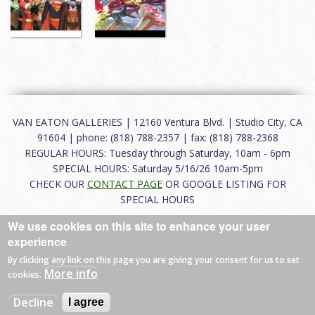
VAN EATON GALLERIES | 12160 Ventura Blvd. | Studio City, CA
91604 | phone: (818) 788-2357 | fax: (818) 788-2368
REGULAR HOURS: Tuesday through Saturday, 10am - 6pm
SPECIAL HOURS: Saturday 5/16/26 10am-5pm
CHECK OUR
CONTACT PAGE
OR GOOGLE LISTING FOR
SPECIAL HOURS
We use cookies on this site to enhance your user
About
|
FAQ
|
Terms of Use
|
Careers
|
Contact
experience
By clicking any link on this page you are giving your consent for us to set
More info
cookies.
© 2026 Van Eaton Galleries All rights reserved.
Decline
I agree
Web by
Charles Creative