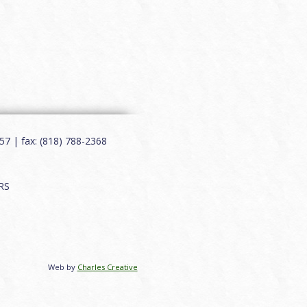
7 | fax: (818) 788-2368
RS
Web by
Charles Creative