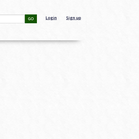
Login
Sign up
GO