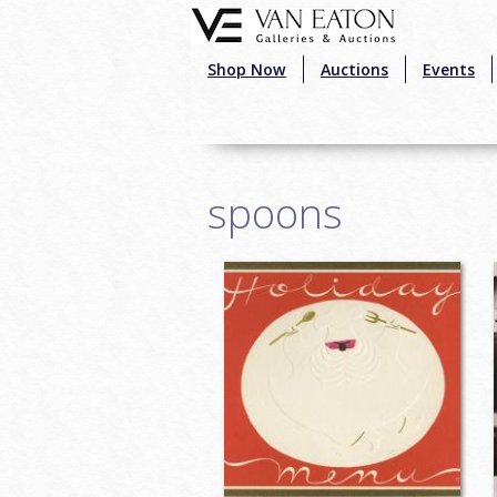
Skip to main content
Shop Now
Auctions
Events
spoons