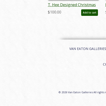
T. Hee Designed Christmas
Card - ID:decholidays6758
$100.00
Add to cart
VAN EATON GALLERIES | 
C
© 2026 Van Eaton Galleries All rights