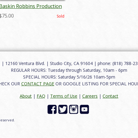
Baskin Robbins Production
Cel - ID:marcomm6467
$75.00
Sold
12160 Ventura Blvd. | Studio City, CA 91604 | phone: (818) 788-235
REGULAR HOURS: Tuesday through Saturday, 10am - 6pm
SPECIAL HOURS: Saturday 5/16/26 10am-5pm
HECK OUR
CONTACT PAGE
OR GOOGLE LISTING FOR SPECIAL HOU
About
|
FAQ
|
Terms of Use
|
Careers
|
Contact
 reserved.