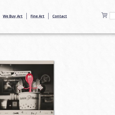
We Buy Art
Fine Art
Contact