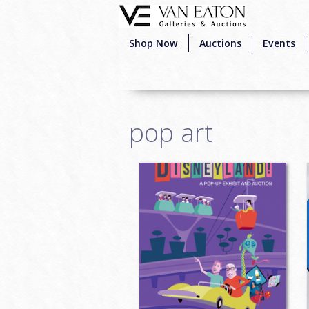
Skip to main content
Shop Now
Auctions
Events
pop art