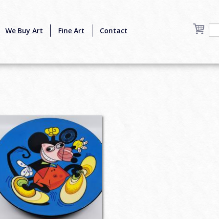
We Buy Art
Fine Art
Contact