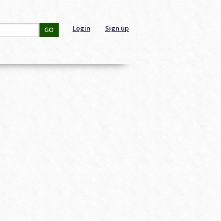
Login
Sign up
GO