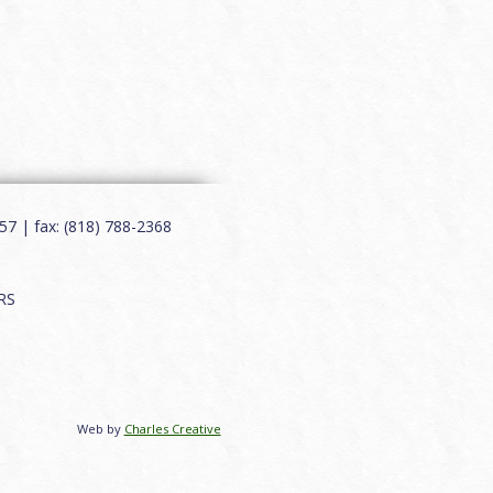
7 | fax: (818) 788-2368
RS
Web by
Charles Creative