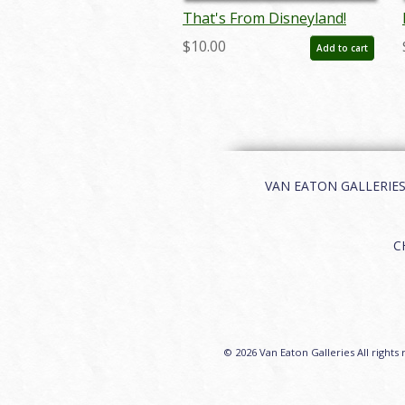
That's From Disneyland!
Event Poster
$10.00
Add to cart
VAN EATON GALLERIES | 
C
© 2026 Van Eaton Galleries All rights