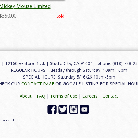
Mickey Mouse Limited
Edition Charger Plate - ID:
$350.00
Sold
aprdisneyana18229
12160 Ventura Blvd. | Studio City, CA 91604 | phone: (818) 788-235
REGULAR HOURS: Tuesday through Saturday, 10am - 6pm
SPECIAL HOURS: Saturday 5/16/26 10am-5pm
HECK OUR
CONTACT PAGE
OR GOOGLE LISTING FOR SPECIAL HOU
About
|
FAQ
|
Terms of Use
|
Careers
|
Contact
 reserved.