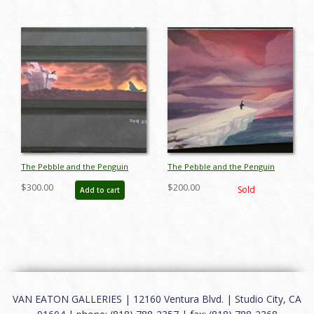
The Pebble and the Penguin
The Pebble and the Penguin
Color Key Concept -
Color Key Concept -
$300.00
$200.00
Sold
Add to cart
ID:marpebble3693
ID:marpebble3665
VAN EATON GALLERIES | 12160 Ventura Blvd. | Studio City, CA