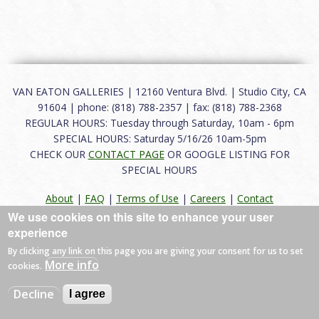
VAN EATON GALLERIES | 12160 Ventura Blvd. | Studio City, CA
91604 | phone: (818) 788-2357 | fax: (818) 788-2368
REGULAR HOURS: Tuesday through Saturday, 10am - 6pm
SPECIAL HOURS: Saturday 5/16/26 10am-5pm
CHECK OUR
CONTACT PAGE
OR GOOGLE LISTING FOR
SPECIAL HOURS
About
|
FAQ
|
Terms of Use
|
Careers
|
Contact
We use cookies on this site to enhance your user
experience
By clicking any link on this page you are giving your consent for us to set
© 2026 Van Eaton Galleries All rights reserved.
More info
cookies.
Web by
Charles Creative
Decline
I agree