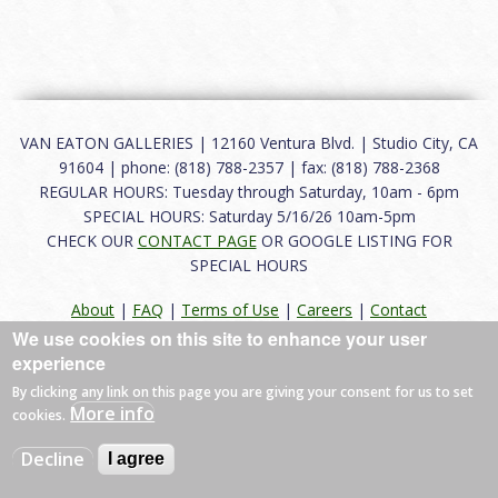
VAN EATON GALLERIES | 12160 Ventura Blvd. | Studio City, CA
91604 | phone: (818) 788-2357 | fax: (818) 788-2368
REGULAR HOURS: Tuesday through Saturday, 10am - 6pm
SPECIAL HOURS: Saturday 5/16/26 10am-5pm
CHECK OUR
CONTACT PAGE
OR GOOGLE LISTING FOR
SPECIAL HOURS
About
|
FAQ
|
Terms of Use
|
Careers
|
Contact
We use cookies on this site to enhance your user
experience
By clicking any link on this page you are giving your consent for us to set
© 2026 Van Eaton Galleries All rights reserved.
More info
cookies.
Web by
Charles Creative
Decline
I agree