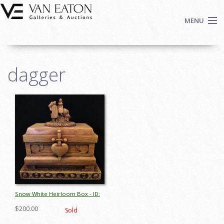
Skip to main content
MENU
Shop Now
dagger
Auctions
Events
We Buy Art
Fine Art
Contact
Login
Sign up
Search
Snow White Heirloom Box - ID:
octdisneyana17647
$200.00
Sold