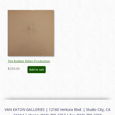
The Robber Kitten Production
Drawing - ID:markittens6262
$250.00
Add to cart
VAN EATON GALLERIES | 12160 Ventura Blvd. | Studio City, CA