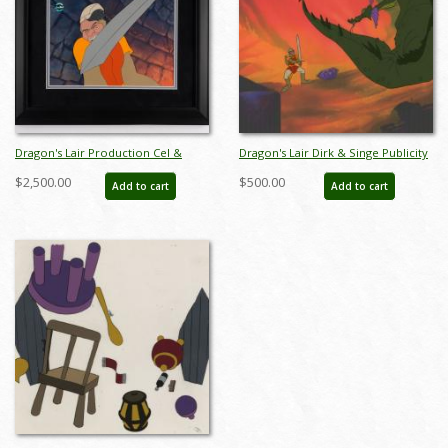
Dragon's Lair Production Cel &
Dragon's Lair Dirk & Singe Publicity
Prelim Background - ID:
Cel - ID: jundragonpub6397
$2,500.00
$500.00
Add to cart
Add to cart
mardragonslair21269