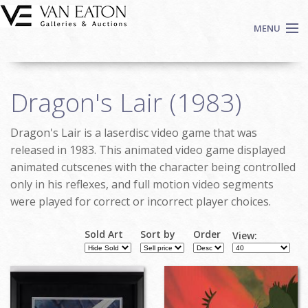
Skip to main content
MENU
Shop Now
Dragon's Lair (1983)
Auctions
Events
Dragon's Lair is a laserdisc video game that was
We Buy Art
released in 1983. This animated video game displayed
Fine Art
animated cutscenes with the character being controlled
only in his reflexes, and full motion video segments
Contact
were played for correct or incorrect player choices.
Login
Sign up
Sold Art
Sort by
Order
View:
Search