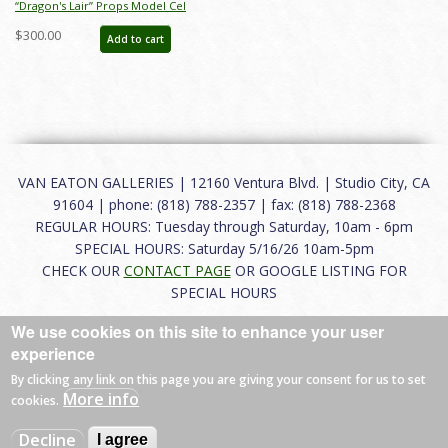
“Dragon's Lair” Props Model Cel
(1983) - ID: may22274
$300.00
Add to cart
VAN EATON GALLERIES | 12160 Ventura Blvd. | Studio City, CA
91604 | phone: (818) 788-2357 | fax: (818) 788-2368
REGULAR HOURS: Tuesday through Saturday, 10am - 6pm
SPECIAL HOURS: Saturday 5/16/26 10am-5pm
CHECK OUR
CONTACT PAGE
OR GOOGLE LISTING FOR
SPECIAL HOURS
We use cookies on this site to enhance your user
About
|
FAQ
|
Terms of Use
|
Careers
|
Contact
experience
By clicking any link on this page you are giving your consent for us to set
More info
cookies.
© 2026 Van Eaton Galleries All rights reserved.
Decline
I agree
Web by
Charles Creative