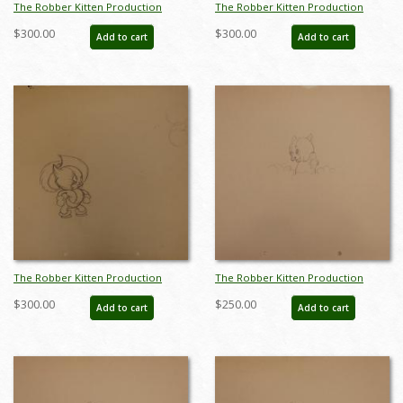
The Robber Kitten Production
The Robber Kitten Production
Drawing - ID:marrobber6126
Drawing - ID:marrobber6071
$300.00
$300.00
Add to cart
Add to cart
The Robber Kitten Production
The Robber Kitten Production
Drawing - ID:marrobber6092
Drawing - ID:markittens6262
$300.00
$250.00
Add to cart
Add to cart