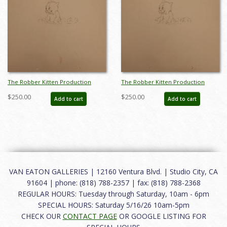
The Robber Kitten Production
The Robber Kitten Production
Drawing - ID:markittens6259
Drawing - ID:markittens6256
$250.00
$250.00
Add to cart
Add to cart
VAN EATON GALLERIES | 12160 Ventura Blvd. | Studio City, CA
91604 | phone: (818) 788-2357 | fax: (818) 788-2368
REGULAR HOURS: Tuesday through Saturday, 10am - 6pm
SPECIAL HOURS: Saturday 5/16/26 10am-5pm
CHECK OUR
CONTACT PAGE
OR GOOGLE LISTING FOR