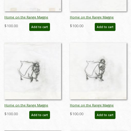
Home on the Range Maggie
Home on the Range Maggie
Production Drawing - ID: jun22299
Production Drawing - ID: jun22304
$100.00
$100.00
Add to cart
Add to cart
Home on the Range Maggie
Home on the Range Maggie
Production Drawing (2004) - ID:
Production Drawing (2004) - ID:
$100.00
$100.00
Add to cart
Add to cart
jun22278
jun22297