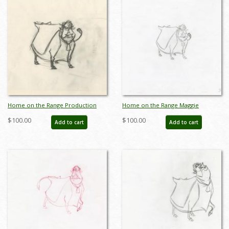
Home on the Range Production
Home on the Range Maggie
Drawing - ID: aprrange20323
Production Drawing (2004) - ID:
$100.00
$100.00
Add to cart
Add to cart
jun22303