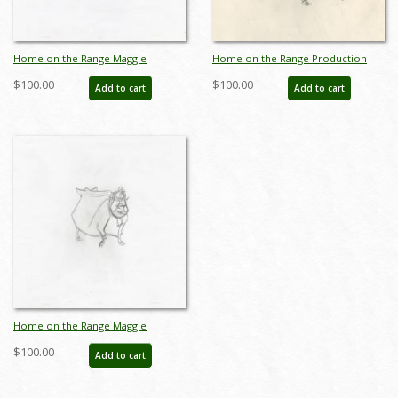
Home on the Range Maggie
Home on the Range Production
Production Drawing (2004) - ID:
Drawing - ID: aprrange20322
$100.00
$100.00
Add to cart
Add to cart
jun22300
Home on the Range Maggie
Production Drawing (2004) - ID:
$100.00
Add to cart
jun22302