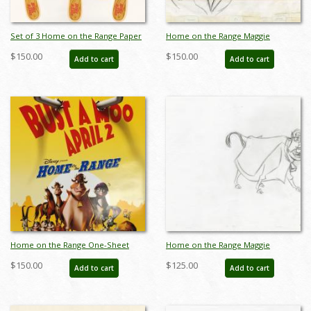
Set of 3 Home on the Range Paper
Home on the Range Maggie
Masks - ID: augdismenu20023
Production Drawing - ID: jun22306
$150.00
$150.00
Add to cart
Add to cart
Home on the Range One-Sheet
Home on the Range Maggie
Movie Poster - ID: octrange19357
Production Drawing - ID: jun22305
$150.00
$125.00
Add to cart
Add to cart