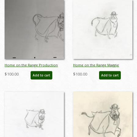
Home on the Range Production
Home on the Range Maggie
Drawing - ID: octrange3583
Production Drawing (2004) - ID:
$100.00
$100.00
Add to cart
Add to cart
jun22298