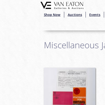
Skip to main content
Shop Now
Auctions
Events
Miscellaneous 