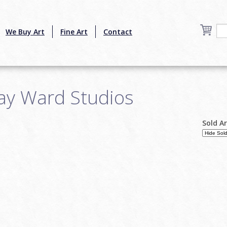
We Buy Art
Fine Art
Contact
Jay Ward Studios
Sold A