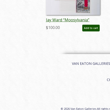
Jay Ward “Moosylvania”
Statehood Ephemera (1962) -
$100.00
Add to cart
ID: oct25009
VAN EATON GALLERIES | 
C
© 2026 Van Eaton Galleries All rights