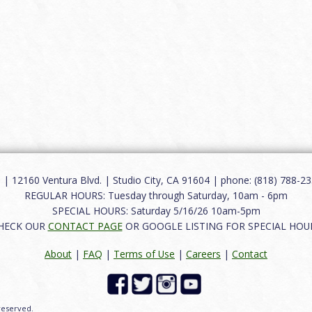
12160 Ventura Blvd. | Studio City, CA 91604 | phone: (818) 788-235
REGULAR HOURS: Tuesday through Saturday, 10am - 6pm
SPECIAL HOURS: Saturday 5/16/26 10am-5pm
HECK OUR
CONTACT PAGE
OR GOOGLE LISTING FOR SPECIAL HOU
About
|
FAQ
|
Terms of Use
|
Careers
|
Contact
 reserved.