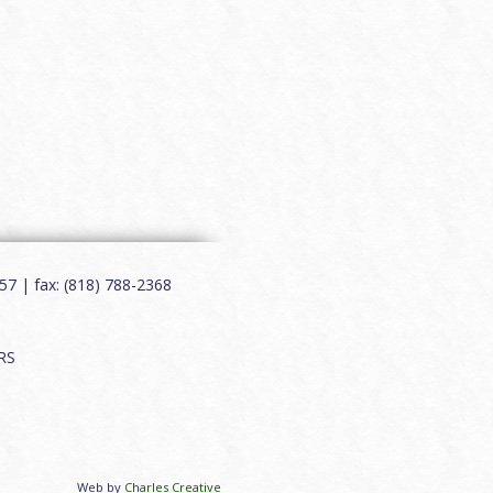
7 | fax: (818) 788-2368
RS
Web by
Charles Creative