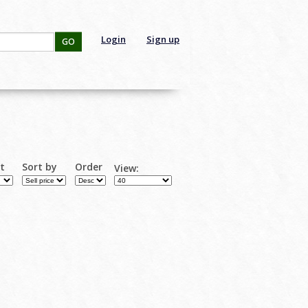
Login
Sign up
GO
rt
Sort by
Order
View: