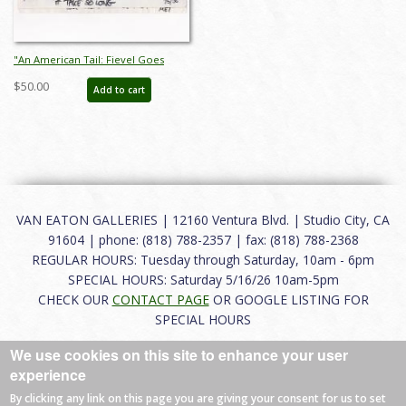
"An American Tail: Fievel Goes
West" Storyboard Drawing (1991) -
$50.00
Add to cart
ID: jan25024
VAN EATON GALLERIES | 12160 Ventura Blvd. | Studio City, CA
91604 | phone: (818) 788-2357 | fax: (818) 788-2368
REGULAR HOURS: Tuesday through Saturday, 10am - 6pm
SPECIAL HOURS: Saturday 5/16/26 10am-5pm
CHECK OUR
CONTACT PAGE
OR GOOGLE LISTING FOR
SPECIAL HOURS
We use cookies on this site to enhance your user
About
|
FAQ
|
Terms of Use
|
Careers
|
Contact
experience
By clicking any link on this page you are giving your consent for us to set