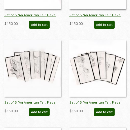
Set of 5 "An American Tail: Fievel
Set of 5 "An American Tail: Fievel
Goes West" Storyboard Drawings
Goes West" Storyboard Drawings
$150.00
$150.00
Add to cart
Add to cart
(1991) - ID: jan25032
(1991) - ID: feb25001
Set of 5 "An American Tail: Fievel
Set of 5 "An American Tail: Fievel
Goes West" Storyboard Drawings
Goes West" Storyboard Drawings
$150.00
$150.00
Add to cart
Add to cart
(1991) - ID: feb25003
(1991) - ID: feb25004