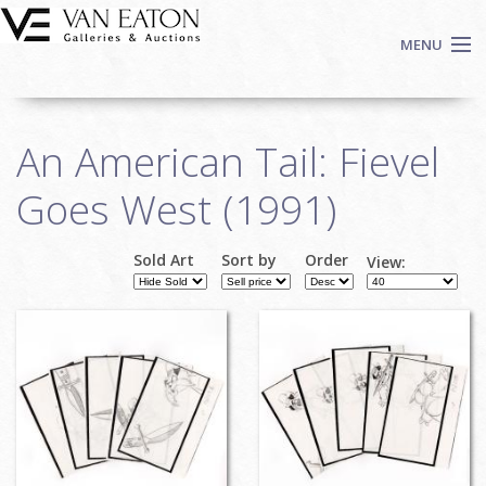
Skip to main content
MENU
Shop Now
An American Tail: Fievel
Auctions
Events
Goes West (1991)
We Buy Art
Fine Art
Sold Art
Sort by
Order
View:
Contact
Login
Sign up
Search