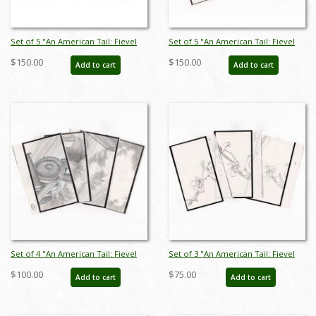
Set of 5 "An American Tail: Fievel
Set of 5 "An American Tail: Fievel
Goes West" Storyboard Drawings
Goes West" Storyboard Drawings
$150.00
$150.00
Add to cart
Add to cart
(1991) - ID: feb25010
(1991) - ID: jan25030
Set of 4 "An American Tail: Fievel
Set of 3 "An American Tail: Fievel
Goes West" Storyboard Drawings
Goes West" Storyboard Drawings
$100.00
$75.00
Add to cart
Add to cart
(1991) - ID: feb25007
(1991) - ID: feb25002