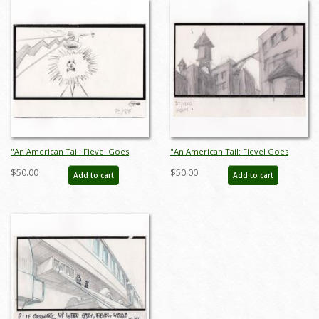
"An American Tail: Fievel Goes
"An American Tail: Fievel Goes
West" Storyboard Drawing (1991) -
West" Storyboard Drawing (1991) -
$50.00
$50.00
Add to cart
Add to cart
ID: jan25022
ID: jan25023