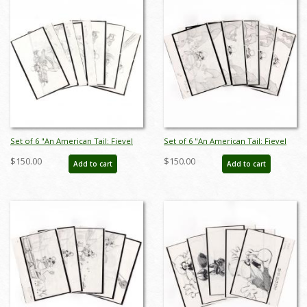
Set of 6 "An American Tail: Fievel
Set of 6 "An American Tail: Fievel
Goes West" Storyboard Drawings
Goes West" Storyboard Drawings
$150.00
$150.00
Add to cart
Add to cart
(1991) - ID: feb25005
(1991) - ID: feb25006