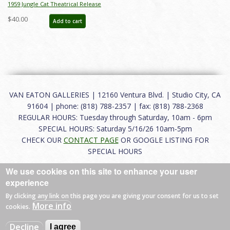
1959 Jungle Cat Theatrical Release
Advance Information Press Kit - ID:
$40.00
Add to cart
apr23294
VAN EATON GALLERIES | 12160 Ventura Blvd. | Studio City, CA
91604 | phone: (818) 788-2357 | fax: (818) 788-2368
REGULAR HOURS: Tuesday through Saturday, 10am - 6pm
SPECIAL HOURS: Saturday 5/16/26 10am-5pm
CHECK OUR
CONTACT PAGE
OR GOOGLE LISTING FOR
SPECIAL HOURS
We use cookies on this site to enhance your user
About
|
FAQ
|
Terms of Use
|
Careers
|
Contact
experience
By clicking any link on this page you are giving your consent for us to set
More info
cookies.
© 2026 Van Eaton Galleries All rights reserved.
Decline
I agree
Web by
Charles Creative