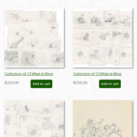
Collection of 13 What-A-Mess
Collection of 13 What-A-Mess
Dinosaur Bumper Sequence
Digging Bumper Layout Drawings
$250.00
$250.00
Add to cart
Add to cart
Layout Drawings (1995) - ID:
(1995) - ID: feb24112
feb24108