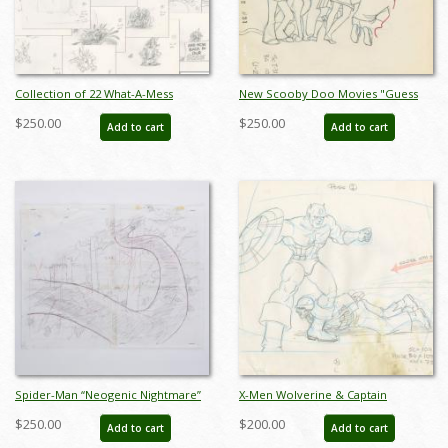
Collection of 22 What-A-Mess
New Scooby Doo Movies "Guess
Bumper Layout Drawings (1995) - ID:
Who's Knott Coming to Dinner!"
$250.00
$250.00
Add to cart
Add to cart
feb24113
Scooby Gang Layout Drawing (1972)
- ID: jan23052
Spider-Man “Neogenic Nightmare”
X-Men Wolverine & Captain
Beast Background Layout Drawing
America Layout Drawing - ID:
$250.00
$200.00
Add to cart
Add to cart
(1995) - ID: oct25008
may22128