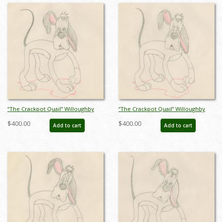
“The Crackpot Quail” Willoughby
“The Crackpot Quail” Willoughby
Production Drawing (1941) - ID:
Production Drawing (1941) - ID:
$400.00
$400.00
Add to cart
Add to cart
mar23502
mar23503