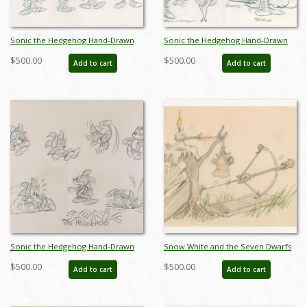
Sonic the Hedgehog Hand-Drawn
Sonic the Hedgehog Hand-Drawn
Model Sheet (c.1990s) - ID: jan24271
Model Sheet (c.1990s) - ID: jan24272
$500.00
$500.00
Add to cart
Add to cart
Sonic the Hedgehog Hand-Drawn
Snow White and the Seven Dwarfs
Model Sheet (c.1990s) - ID: jan24277
Animator’s Gag Drawing (c. 1930s) -
$500.00
$500.00
Add to cart
Add to cart
ID: feb24336