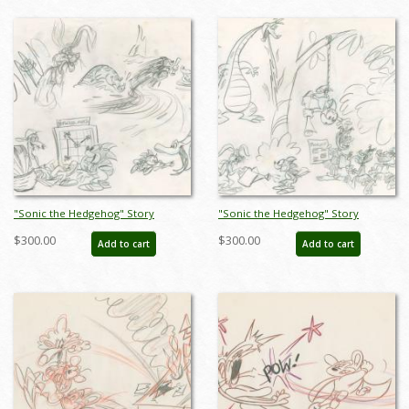
"Sonic the Hedgehog" Story
"Sonic the Hedgehog" Story
Sketches Drawing (c.1990s) - ID:
Sketches Drawing (c.1990s) - ID:
$300.00
$300.00
Add to cart
Add to cart
jan24275
jan24276