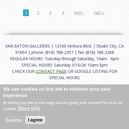
1
2
3
4
next ›
last »
VAN EATON GALLERIES | 12160 Ventura Blvd. | Studio City, CA
91604 | phone: (818) 788-2357 | fax: (818) 788-2368
REGULAR HOURS: Tuesday through Saturday, 10am - 6pm
SPECIAL HOURS: Saturday 5/16/26 10am-5pm
CHECK OUR
CONTACT PAGE
OR GOOGLE LISTING FOR
SPECIAL HOURS
We use cookies on this site to enhance your user
About
|
FAQ
|
Terms of Use
|
Careers
|
Contact
experience
By clicking any link on this page you are giving your consent for us to set
More info
cookies.
© 2026 Van Eaton Galleries All rights reserved.
Decline
I agree
Web by
Charles Creative