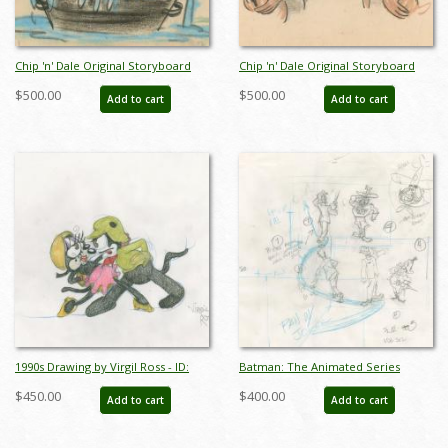
Chip 'n' Dale Original Storyboard
Chip 'n' Dale Original Storyboard
Drawing from Unmade Short
Drawing from Unmade Short
$500.00
$500.00
Add to cart
Add to cart
(c.1950s) - ID: feb24341
(c.1950s) - ID: feb24342
1990s Drawing by Virgil Ross - ID:
Batman: The Animated Series
novvirgilross18307
"Christmas with the Joker" Drawing
$450.00
$400.00
Add to cart
Add to cart
(1992) - ID: jan24267