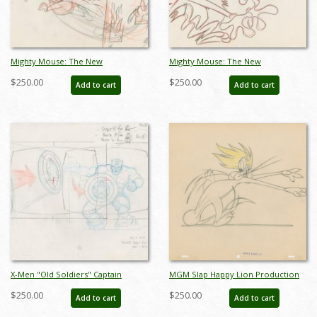
Mighty Mouse: The New
Mighty Mouse: The New
Adventures Development Drawing -
Adventures Development Drawing -
$250.00
$250.00
Add to cart
Add to cart
ID: feb24176
ID: feb24178
X-Men "Old Soldiers" Captain
MGM Slap Happy Lion Production
America Layout Drawing (1997) - ID:
Drawing (1947) - ID: feb24090
$250.00
$250.00
Add to cart
Add to cart
mar24088