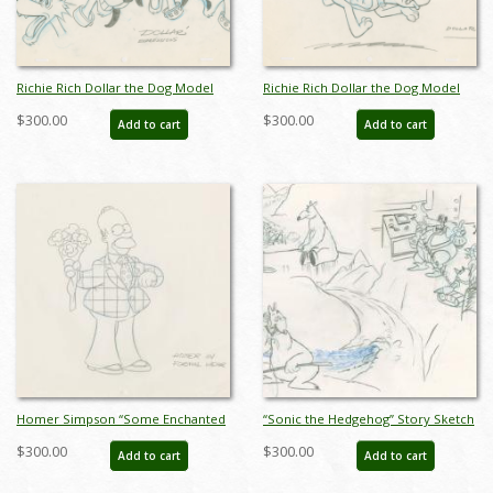
Richie Rich Dollar the Dog Model
Richie Rich Dollar the Dog Model
Drawing (1980) - ID: feb24101
Drawing (1980) - ID: feb24102
$300.00
$300.00
Add to cart
Add to cart
Homer Simpson “Some Enchanted
“Sonic the Hedgehog” Story Sketch
Evening” Development Drawing
Drawing (c.1990s) - ID: jan24273
$300.00
$300.00
Add to cart
Add to cart
(1990) - ID: jan24188