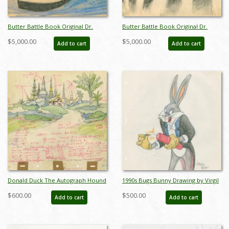
Butter Battle Book Original Dr.
Butter Battle Book Original Dr.
Suess Story Sketch - ID: oct23286
Suess Storyboard Drawing - ID:
$5,000.00
$5,000.00
Add to cart
Add to cart
oct23287
Donald Duck The Autograph Hound
1990s Bugs Bunny Drawing by Virgil
Mandalay Background Layout
Ross - ID: novvirgilross18293
$600.00
$500.00
Add to cart
Add to cart
Drawing (1939) - ID:
decunknown21037