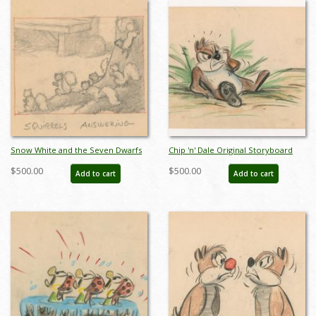
Snow White and the Seven Dwarfs
Chip 'n' Dale Original Storyboard
"Squirrels Answering" Storyboard
Drawing from Unmade Short
$500.00
$500.00
Add to cart
Add to cart
Drawing (1937) - ID: feb24337
(c.1950s) - ID: feb24338