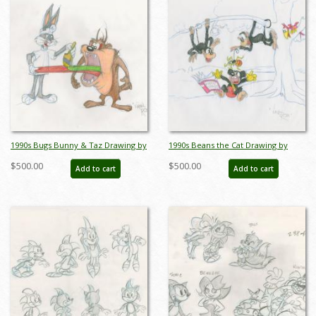
1990s Bugs Bunny & Taz Drawing by
1990s Beans the Cat Drawing by
Virgil Ross - ID: novvirgilross18294
Virgil Ross - ID: novvirgilross18311
$500.00
$500.00
Add to cart
Add to cart