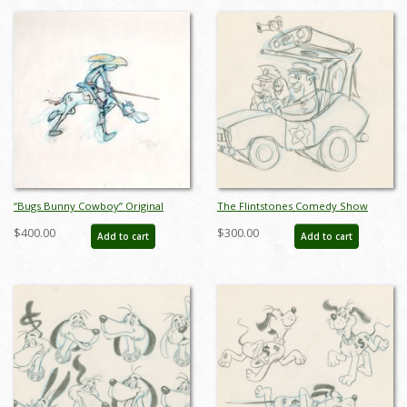
“Bugs Bunny Cowboy” Original
The Flintstones Comedy Show
Drawing Signed by Virgil Ross
Bedrock Cops Development
$400.00
$300.00
Add to cart
Add to cart
(c.1980s/1990s) - ID: mar26182
Drawing (1981) - ID: feb24094