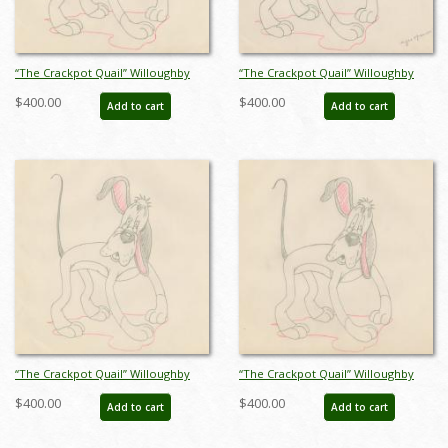
“The Crackpot Quail” Willoughby
“The Crackpot Quail” Willoughby
Production Drawing (1941) - ID:
Production Drawing (1941) - ID:
$400.00
$400.00
Add to cart
Add to cart
mar23504
mar23505
“The Crackpot Quail” Willoughby
“The Crackpot Quail” Willoughby
Production Drawing (1941) - ID:
Production Drawing (1941) - ID:
$400.00
$400.00
Add to cart
Add to cart
mar23506
mar23507