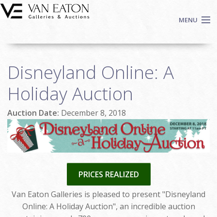
Skip to main content
MENU
Shop Now
Disneyland Online: A
Auctions
Events
Holiday Auction
We Buy Art
Auction Date:
December 8, 2018
Fine Art
Contact
Login
Sign up
PRICES REALIZED
Search
Van Eaton Galleries is pleased to present "Disneyland
Online: A Holiday Auction", an incredible auction