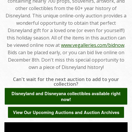
containing nearly 700 props, souvenirs, artwork, and
other collectibles from the 60+ year history of
Disneyland. This unique online-only auction provides a
wonderful opportunity to obtain that perfect
Disneyland gift for a loved one (or even for yourself!)
this holiday season. All of the items in this auction can
be viewed online now at
www.vegalleries.com/bidnow
.
Bids can be placed early, or you can bid live online on
December 8th. Don't miss this special opportunity to
own a piece of Disneyland history!
Can't wait for the next auction to add to your
collection?
Disneyland and Disneyana collectibles available right
now!
View Our Upcoming Auctions and Auction Archives