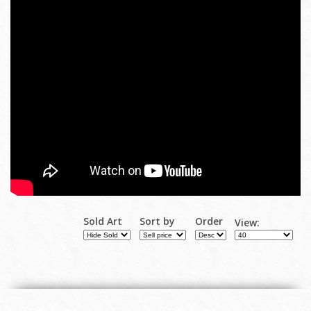
Sold Art
Sort by
Order
View: