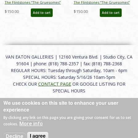
The Flintstones “The Gruesomes”
The Flintstones “The Gruesomes”
Gobby & Weirdly Gruesome
Weirdly Layout Drawing (1964) - ID:
$150.00
$150.00
Add to cart
Add to cart
Layout Drawing (1964) - ID:
jan23162
nov22051
VAN EATON GALLERIES | 12160 Ventura Blvd. | Studio City, CA
91604 | phone: (818) 788-2357 | fax: (818) 788-2368
REGULAR HOURS: Tuesday through Saturday, 10am - 6pm
SPECIAL HOURS: Saturday 5/16/26 10am-5pm
CHECK OUR
CONTACT PAGE
OR GOOGLE LISTING FOR
SPECIAL HOURS
We use cookies on this site to enhance your user
About
|
FAQ
|
Terms of Use
|
Careers
|
Contact
experience
By clicking any link on this page you are giving your consent for us to set
More info
cookies.
© 2026 Van Eaton Galleries All rights reserved.
Decline
I agree
Web by
Charles Creative