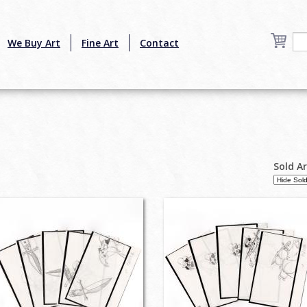
We Buy Art
Fine Art
Contact
Sold A