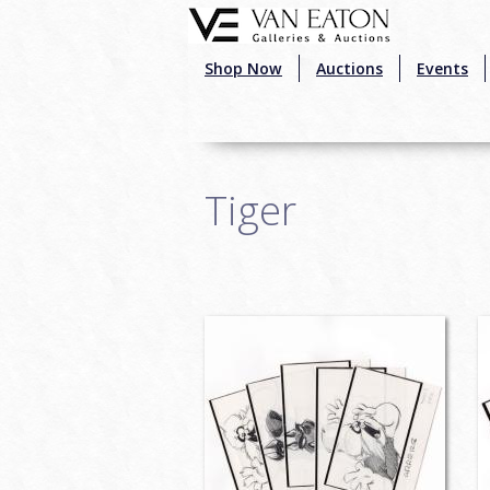
Skip to main content
Shop Now
Auctions
Events
Tiger