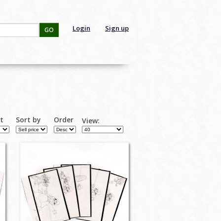
Login
Sign up
GO
rt
Sort by
Order
View: