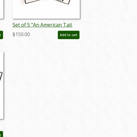
Set of 5 "An American Tail:
Fievel Goes West"
$150.00
t
Add to cart
)
Storyboard Drawings (1991)
- ID: feb25004
t