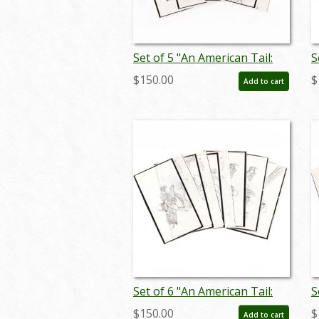
Set of 5 "An American Tail:
S
Fievel Goes West"
F
$150.00
$
Add to cart
Storyboard Drawings (1991)
S
- ID: jan25030
-
Set of 6 "An American Tail:
S
Fievel Goes West"
F
$150.00
$
Add to cart