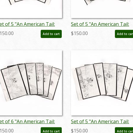
et of 5 "An American Tail:
Set of 5 "An American Tail:
ievel Goes West"
Fievel Goes West"
150.00
$150.00
Add to cart
Add to car
toryboard Drawings (1991)
Storyboard Drawings (1991
 ID: jan25032
- ID: feb25001
et of 6 "An American Tail:
Set of 5 "An American Tail:
ievel Goes West"
Fievel Goes West"
150.00
$150.00
Add to cart
Add to car