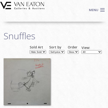
Skip to main content
MENU
Shop Now
Snuffles
Auctions
Events
Sold Art
Sort by
Order
View:
We Buy Art
Fine Art
Contact
Login
Sign up
Search