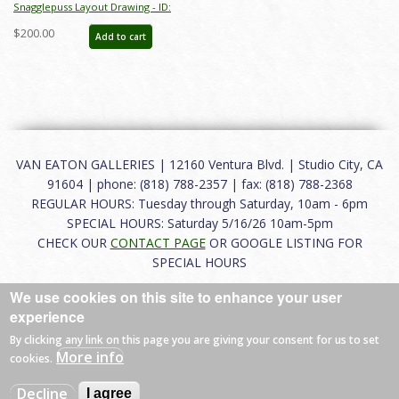
Snagglepuss Layout Drawing - ID:
junsnagglepuss9196
$200.00
Add to cart
VAN EATON GALLERIES | 12160 Ventura Blvd. | Studio City, CA
91604 | phone: (818) 788-2357 | fax: (818) 788-2368
REGULAR HOURS: Tuesday through Saturday, 10am - 6pm
SPECIAL HOURS: Saturday 5/16/26 10am-5pm
CHECK OUR
CONTACT PAGE
OR GOOGLE LISTING FOR
SPECIAL HOURS
We use cookies on this site to enhance your user
About
|
FAQ
|
Terms of Use
|
Careers
|
Contact
experience
By clicking any link on this page you are giving your consent for us to set
More info
cookies.
© 2026 Van Eaton Galleries All rights reserved.
Decline
I agree
Web by
Charles Creative