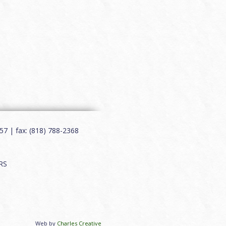
7 | fax: (818) 788-2368
RS
Web by
Charles Creative