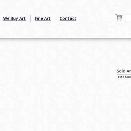
We Buy Art
Fine Art
Contact
Sold A