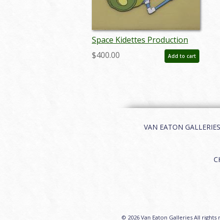
Space Kidettes Production
Cel - ID: markidettes21405
$400.00
Add to cart
VAN EATON GALLERIES | 
C
© 2026 Van Eaton Galleries All rights