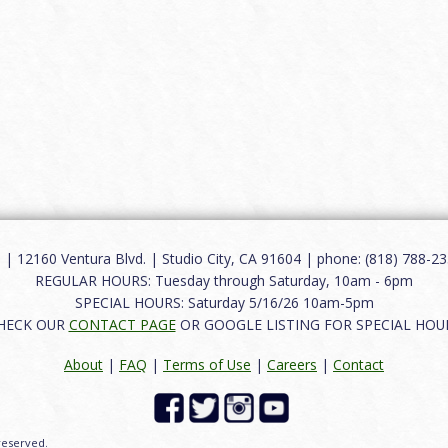
12160 Ventura Blvd. | Studio City, CA 91604 | phone: (818) 788-235
REGULAR HOURS: Tuesday through Saturday, 10am - 6pm
SPECIAL HOURS: Saturday 5/16/26 10am-5pm
HECK OUR
CONTACT PAGE
OR GOOGLE LISTING FOR SPECIAL HOU
About
|
FAQ
|
Terms of Use
|
Careers
|
Contact
 reserved.