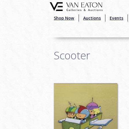
Skip to main content
Shop Now
Auctions
Events
Scooter