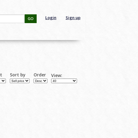
Login
Sign up
GO
rt
Sort by
Order
View: