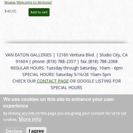
Moana 'Welcome to Motunui'
Figurine (2020) - ID: 028399282524
$40.00
Add to cart
VAN EATON GALLERIES | 12160 Ventura Blvd. | Studio City, CA
91604 | phone: (818) 788-2357 | fax: (818) 788-2368
REGULAR HOURS: Tuesday through Saturday, 10am - 6pm
SPECIAL HOURS: Saturday 5/16/26 10am-5pm
CHECK OUR
CONTACT PAGE
OR GOOGLE LISTING FOR
SPECIAL HOURS
We use cookies on this site to enhance your user
About
|
FAQ
|
Terms of Use
|
Careers
|
Contact
experience
By clicking any link on this page you are giving your consent for us to set
More info
cookies.
© 2026 Van Eaton Galleries All rights reserved.
Decline
I agree
Web by
Charles Creative