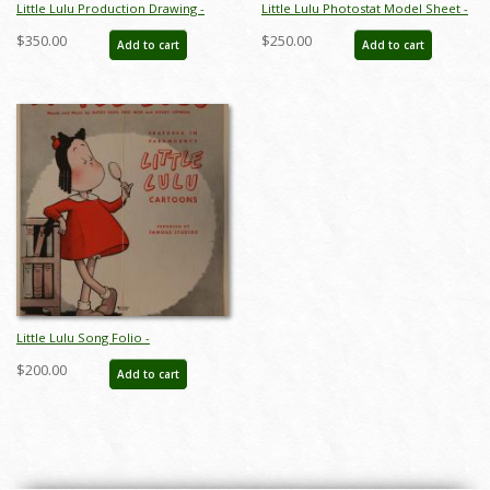
Little Lulu Production Drawing -
Little Lulu Photostat Model Sheet -
ID:marlulu5976
ID:marlulu5943
$350.00
$250.00
Add to cart
Add to cart
Little Lulu Song Folio -
ID:marlulu5957
$200.00
Add to cart