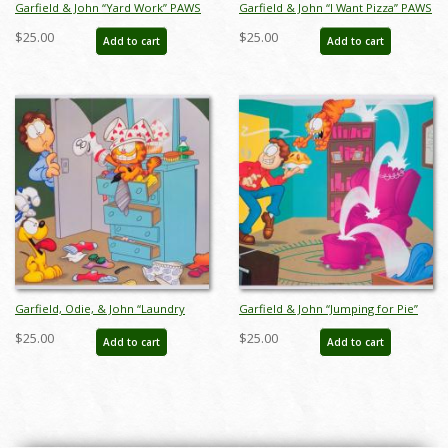
Garfield & John “Yard Work” PAWS
Garfield & John “I Want Pizza” PAWS
Print - ID: margarfield22046
Print (1998) - ID: margarfield22047
$25.00
$25.00
Add to cart
Add to cart
Garfield, Odie, & John “Laundry
Garfield & John “Jumping for Pie”
Day” PAWS Print (1998) - ID:
PAWS Print (1998) - ID:
$25.00
$25.00
Add to cart
Add to cart
margarfield22048
margarfield22049