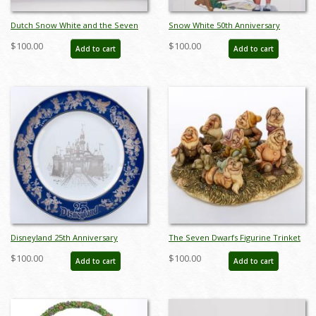
Dutch Snow White and the Seven
Snow White 50th Anniversary
Dwarfs Stamp Book - ID:
Charles Boyer Poster Print (1987) -
$100.00
$100.00
Add to cart
Add to cart
marbook22173
ID: may22373
Disneyland 25th Anniversary
The Seven Dwarfs Figurine Trinket
Commemorative Plate (1980) - ID:
Box Set (2000s) - ID: WDWSD
$100.00
$100.00
Add to cart
Add to cart
mar24333