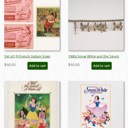
Set of (3) French Cadum Soap
1960s Snow White and the Seven
Advertisments (c.1930s/40s) - ID:
Dwarfs Souvenir Charm Bracelet -
$60.00
$60.00
Add to cart
Add to cart
feb23430
ID: may23744