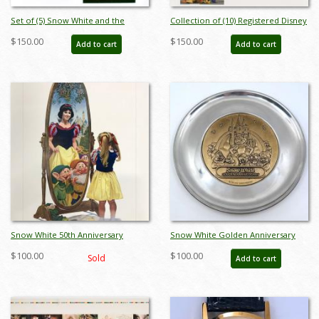
Set of (5) Snow White and the
Collection of (10) Registered Disney
Seven Dwarfs Transparencies - ID:
Stamp Release Envelopes &
$150.00
$150.00
Add to cart
Add to cart
apr23451
Postcards - ID: jan24211
Snow White 50th Anniversary
Snow White Golden Anniversary
Charles Boyer Print
Commemorative Plate - ID:
$100.00
$100.00
Sold
Add to cart
julydisneyana21053