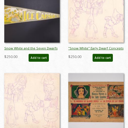
Snow White and the Seven Dwarfs
"Snow White" Early Dwarf Concepts
Ice Capades Pennant - ID:
Model Sheet (1937) - ID: mar26069
$250.00
$250.00
Add to cart
Add to cart
augdisneyana21202