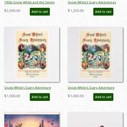
1950s Snow White and the Seven
Snow White's Scary Adventures
Dwarfs Ceramic Figurine Set by
Limited Edition Print (1983) - ID:
$2,000.00
$1,250.00
Add to cart
Add to cart
Hagen Renaker (c.1950s) - ID:
feb24015
hagen00030snse
Snow White's Scary Adventure
Snow White's Scary Adventure
Disneyland New Fantasyland Park
Disneyland New Fantasyland Park
$1,000.00
$1,000.00
Add to cart
Add to cart
Attraction Poster (1983) - ID:
Attraction Poster (1983) - ID:
jan24107
jan24109