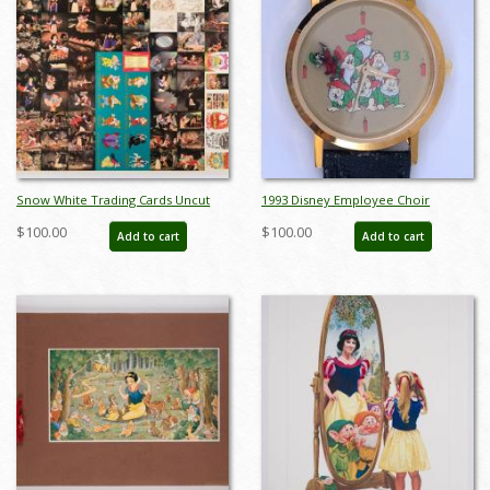
Snow White Trading Cards Uncut
1993 Disney Employee Choir
Sheet - ID: jansnowwhite22298
Wristwatch - ID: julydisneyana21270
$100.00
$100.00
Add to cart
Add to cart