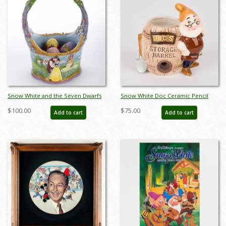
Snow White and the Seven Dwarfs
Snow White Doc Ceramic Pencil
Easter Basket Figurine (2022) - ID:
Sharpener by Enesco (c.1960s) - ID:
$100.00
$75.00
Add to cart
Add to cart
028399302741
may22428