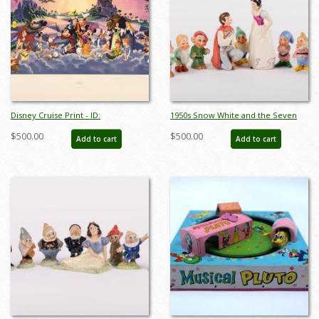
Disney Cruise Print - ID:
1950s Snow White and the Seven
septdisneyana20025
Dwarfs Ceramic Figurine Set by
$500.00
$500.00
Add to cart
Add to cart
Goebel - ID: goebel0038set