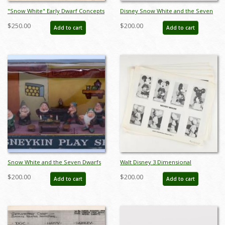
"Snow White" Early Dwarf Concepts
Disney Snow White and the Seven
Model Sheet (1937) - ID: mar26071
Dwarfs Collectible Cards (1938) - ID:
$250.00
$200.00
Add to cart
Add to cart
may23078
Snow White and the Seven Dwarfs
Walt Disney 3 Dimensional
Disneykin Play Set (c.1960s) - ID:
Character Model Sheets
$200.00
$200.00
Add to cart
Add to cart
julydisneyana21132
(c.1970s/1980s) - ID: mar24217