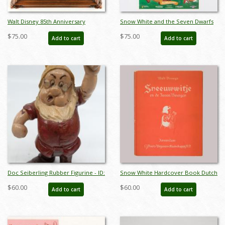
Walt Disney 85th Anniversary
Snow White and the Seven Dwarfs
Decorative Plate (1986) - ID:
Cottage 50th Anniversary Poster
$75.00
$75.00
Add to cart
Add to cart
may24032
(1987) - ID: jan24115
Doc Seiberling Rubber Figurine - ID:
Snow White Hardcover Book Dutch
novdisneyana20022
Printing (1938) - ID: feb23212
$60.00
$60.00
Add to cart
Add to cart