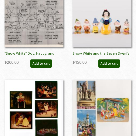
“Snow White” Doc, Happy, and
Snow White and the Seven Dwarfs
Sneezy Photostat Model Sheet
Ceramic Figure Set - ID:
$200.00
$150.00
Add to cart
Add to cart
(1937) - ID: mar26068
unk00055set