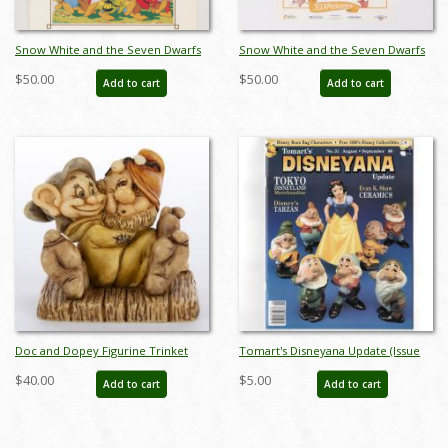
Snow White and the Seven Dwarfs
Snow White and the Seven Dwarfs
Re-Release Press Book (1983) - ID:
Walt Disney Classic 50th Anniversary
$50.00
$50.00
Add to cart
Add to cart
feb24138
Poster (1987) - ID: jan24114
Doc and Dopey Figurine Trinket
Tomart's Disneyana Update (Issue
Box (2002) - ID: WDWRSWDD
#31, 1999) - ID: 014302869067_31
$40.00
$5.00
Add to cart
Add to cart