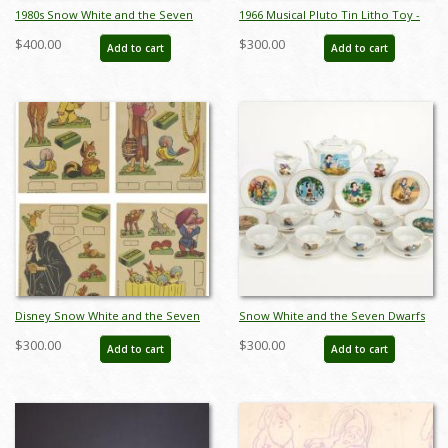
1980s Snow White and the Seven
1966 Musical Pluto Tin Litho Toy -
Dwarfs Figurine Set by Wade Heath
ID: julydisneyana21022
$400.00
$300.00
Add to cart
Add to cart
- ID: wade0015snows
Disney Snow White and the Seven
Snow White and the Seven Dwarfs
Dwarfs Cut-Out Cards (1937) - ID:
Mini Tea Set by Marx Toys (1958) -
$300.00
$300.00
Add to cart
Add to cart
may23076
ID: may24056