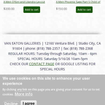
X-Men D'Ken and Lilandra Layout
X-Men Phoenix Saga Part 5 Child of
Drawing - ID: may22236
Light Gladiator & D'Ken Production
$200.00
$150.00
Add to cart
Add to cart
Cel - ID: apr23358
VAN EATON GALLERIES | 12160 Ventura Blvd. | Studio City, CA
91604 | phone: (818) 788-2357 | fax: (818) 788-2368
REGULAR HOURS: Tuesday through Saturday, 10am - 6pm
SPECIAL HOURS: Saturday 5/16/26 10am-5pm
CHECK OUR
CONTACT PAGE
OR GOOGLE LISTING FOR
SPECIAL HOURS
We use cookies on this site to enhance your user
About
|
FAQ
|
Terms of Use
|
Careers
|
Contact
experience
By clicking any link on this page you are giving your consent for us to set
More info
cookies.
© 2026 Van Eaton Galleries All rights reserved.
Decline
I agree
Web by
Charles Creative