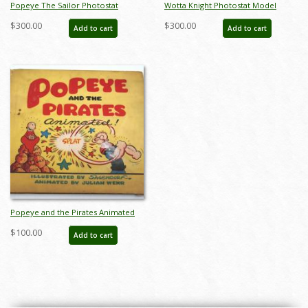
Popeye The Sailor Photostat
Wotta Knight Photostat Model
Model Sheet - ID:marpopeye5979
Sheet - ID:marpopeye6003
$300.00
$300.00
Add to cart
Add to cart
Popeye and the Pirates Animated
Children's Book - ID:
$100.00
Add to cart
septpopeye20346