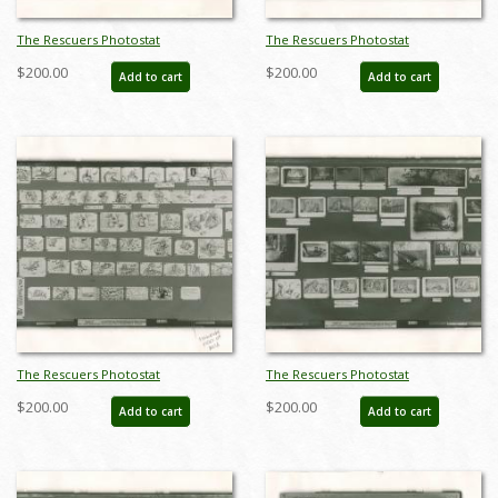
The Rescuers Photostat
The Rescuers Photostat
Storyboard Sheet - ID:
Storyboard Sheet - ID:
$200.00
$200.00
Add to cart
Add to cart
janmodel20293
janmodel20294
The Rescuers Photostat
The Rescuers Photostat
Storyboard Sheet - ID:
Storyboard Sheet - ID:
$200.00
$200.00
Add to cart
Add to cart
janmodel20295
janmodel20297