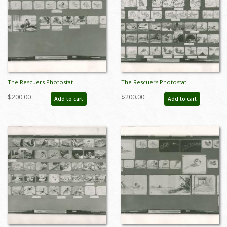
The Rescuers Photostat
The Rescuers Photostat
Storyboard Sheet - ID:
Storyboard Sheet - ID:
$200.00
$200.00
Add to cart
Add to cart
janmodel20269
janmodel20271