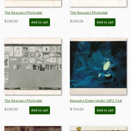
The Rescuers Photostat
The Rescuers Photostat
Storyboard Sheet - ID:
Storyboard Sheet - ID:
$200.00
$200.00
Add to cart
Add to cart
janmodel20300
janmodel20303
The Rescuers Photostat
Rescuers Down Under CAPS Test
Storyboard Sheet - ID:
Print - ID: octrescuers19331
$200.00
$150.00
Add to cart
Add to cart
janmodel20307