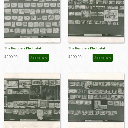
The Rescuers Photostat
The Rescuers Photostat
Storyboard Sheet - ID:
Storyboard Sheet - ID:
$200.00
$200.00
Add to cart
Add to cart
janmodel20276
janmodel20277