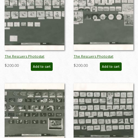
The Rescuers Photostat
The Rescuers Photostat
Storyboard Sheet - ID:
Storyboard Sheet - ID:
$200.00
$200.00
Add to cart
Add to cart
janmodel20290
janmodel20292