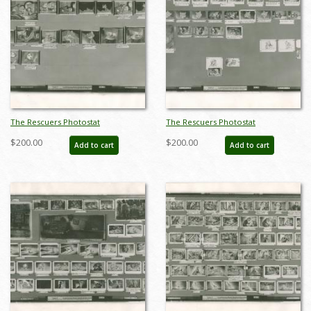
The Rescuers Photostat
The Rescuers Photostat
Storyboard Sheet - ID:
Storyboard Sheet - ID:
$200.00
$200.00
Add to cart
Add to cart
janmodel20283
janmodel20285