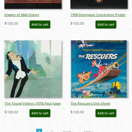
Images of Walt Disney
1998 Disneyana Convention Poster
Development Art - ID:
- ID: augdisneyana19230
$100.00
$100.00
Add to cart
Add to cart
augdisneyana19125
The Young Visitors 1970s Paul Julian
The Rescuers One-Sheet
Development Art - ID:
Promotional Poster (1977) - ID:
$100.00
$100.00
Add to cart
Add to cart
janvisiters22074
jun22213
1
2
next ›
last »