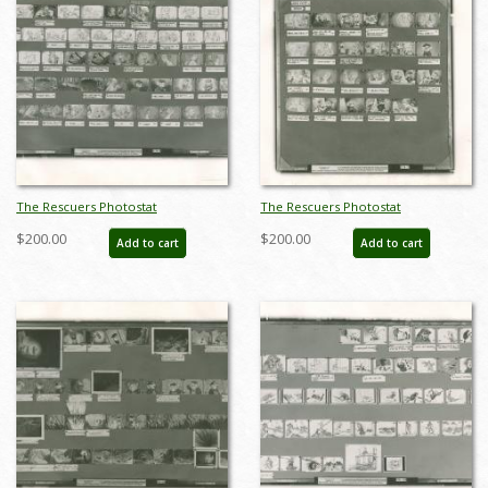
The Rescuers Photostat
The Rescuers Photostat
Storyboard Sheet - ID:
Storyboard Sheet - ID:
$200.00
$200.00
Add to cart
Add to cart
janmodel20298
janmodel20299