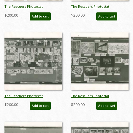
The Rescuers Photostat
The Rescuers Photostat
Storyboard Sheet - ID:
Storyboard Sheet - ID:
$200.00
$200.00
Add to cart
Add to cart
janmodel20278
janmodel20280
The Rescuers Photostat
The Rescuers Photostat
Storyboard Sheet - ID:
Storyboard Sheet - ID:
$200.00
$200.00
Add to cart
Add to cart
janmodel20281
janmodel20282