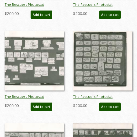
The Rescuers Photostat
The Rescuers Photostat
Storyboard Sheet - ID:
Storyboard Sheet - ID:
$200.00
$200.00
Add to cart
Add to cart
janmodel20272
janmodel20273
The Rescuers Photostat
The Rescuers Photostat
Storyboard Sheet - ID:
Storyboard Sheet - ID:
$200.00
$200.00
Add to cart
Add to cart
janmodel20274
janmodel20275