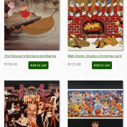
The Rescuers Bernard and Bianca
Walt Disney Studios Christmas Card
Vintage Lithographic Print - ID:
(1981) - ID: dec22086
$150.00
$125.00
Add to cart
Add to cart
febrescuers22264