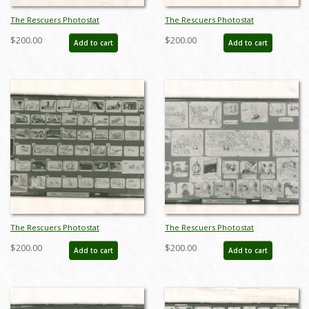
The Rescuers Photostat
The Rescuers Photostat
Storyboard Sheet - ID:
Storyboard Sheet - ID:
$200.00
$200.00
Add to cart
Add to cart
janmodel20286
janmodel20287
The Rescuers Photostat
The Rescuers Photostat
Storyboard Sheet - ID:
Storyboard Sheet - ID:
$200.00
$200.00
Add to cart
Add to cart
janmodel20288
janmodel20289