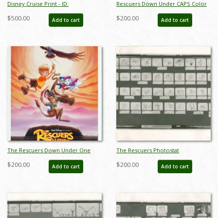
Disney Cruise Print - ID:
Rescuers Down Under CAPS Color
septdisneyana20025
Test Print - ID: aprrescuers18239
$500.00
$200.00
Add to cart
Add to cart
The Rescuers Down Under One
The Rescuers Photostat
Sheet Poster - ID: augrescuers19194
Storyboard Sheet - ID:
$200.00
$200.00
Add to cart
Add to cart
janmodel20268