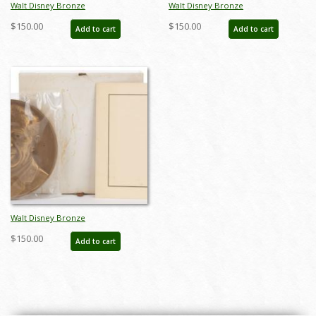
Walt Disney Bronze
Walt Disney Bronze
Commemorative Medallion (1968) -
Commemorative Medallion (1968) -
$150.00
$150.00
Add to cart
Add to cart
ID: FCTjan25002
ID: FCTjan25003
Walt Disney Bronze
Commemorative Medallion (1968) -
$150.00
Add to cart
ID: FCTjan25001