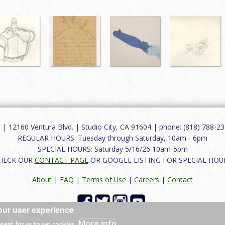
12160 Ventura Blvd. | Studio City, CA 91604 | phone: (818) 788-235
REGULAR HOURS: Tuesday through Saturday, 10am - 6pm
SPECIAL HOURS: Saturday 5/16/26 10am-5pm
HECK OUR
CONTACT PAGE
OR GOOGLE LISTING FOR SPECIAL HOU
About
|
FAQ
|
Terms of Use
|
Careers
|
Contact
our user experience
 reserved.
More info
nsent for us to set cookies.