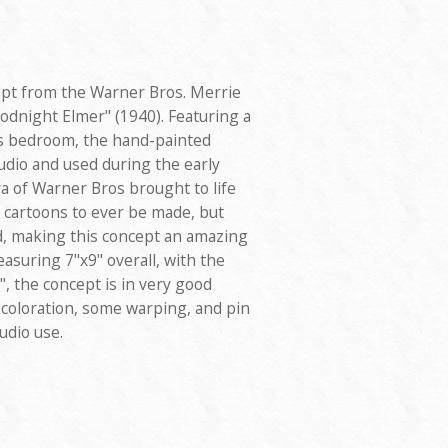
ept from the Warner Bros. Merrie
odnight Elmer" (1940). Featuring a
's bedroom, the hand-painted
udio and used during the early
a of Warner Bros brought to life
cartoons to ever be made, but
d, making this concept an amazing
easuring 7"x9" overall, with the
", the concept is in very good
scoloration, some warping, and pin
udio use.