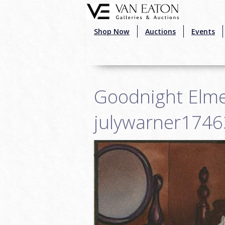
Skip to main content
Shop Now
Auctions
Events
Goodnight Elme
julywarner1746