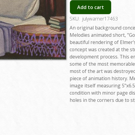
Add to cart
SKU:
julywarner17463
An original background conc
Melodies animated short, "Go
beautiful rendering of Elmer
concept was created at the st
development process. This er
some of the most memorable 
most of the art was destroye
piece of animation history. M
image itself measuring 5"x6.5
condition with minor page di
holes in the corners due to st