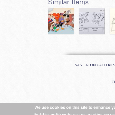
Similar Items
VAN EATON GALLERIES | 
C
We use cookies on this site to enhance y
© 2026 Van Eaton Galleries All rights
By clicking any link on this page you are giving your co