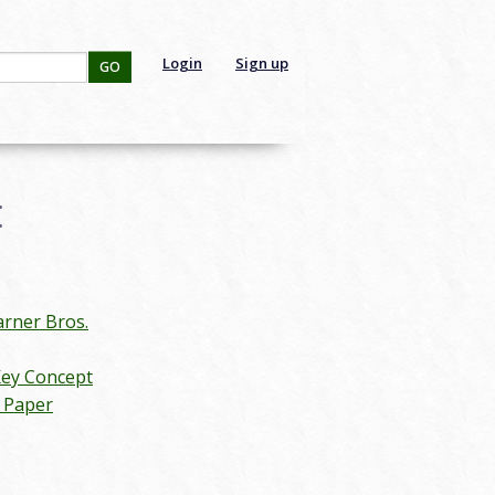
Login
Sign up
GO
:
rner Bros.
Key Concept
n Paper