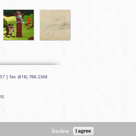
7 | fax: (818) 788-2368
RS
Decline
I agree
Web by
Charles Creative