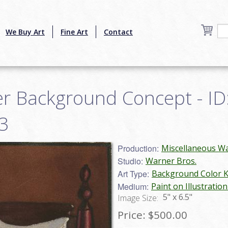
We Buy Art
Fine Art
Contact
r Background Concept - ID
3
Production:
Miscellaneous Wa
Studio:
Warner Bros.
Art Type:
Background Color 
Medium:
Paint on Illustratio
5" x 6.5"
Image Size:
Price:
$500.00