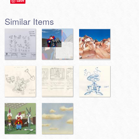
Save
Similar Items