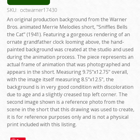
SKU:
octwarner17430
An original production background from the Warner
Bros. animated Merrie Melodies short, "Sniffles Bells
the Cat" (1941). Featuring a gorgeous rendering of an
ornate grandfather clock looming above, the hand-
painted background was created at the studio and used
during the animation process. The piece represents an
actual frame of animation that was photographed and
appears in the short. Measuring 9.75"x12.75" overall,
with the image itself measuring 8.5"x12.5", the
background is in very good condition with discoloration
due to age and a slightly creased top left corner. The
second image shown is a reference photo from the
scene in the short that this drawing was used to create,
it is for reference purposes only and is not a physical
print included with this listing.