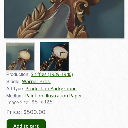
Production:
Sniffles (1939-1946)
Studio:
Warner Bros.
Art Type:
Production Background
Medium:
Paint on Illustration Paper
8.5" x 12.5"
Image Size:
Price:
$500.00
Add to cart