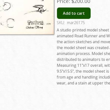
Price:
$200.00
Add to cart
SKU:
mar26175
A studio printed model sheet
animated Road Runner and Wil
the action sketches and move
the model sheet was created 
animation process. Model shee
distributed to animators to e
Measuring 11”x17 overall, wi
9.5”x15.5”, the model sheet i
from age and handling includ
wear, and a stain at upper the