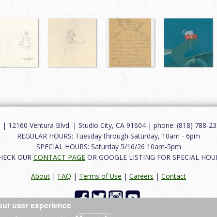
12160 Ventura Blvd. | Studio City, CA 91604 | phone: (818) 788-235
REGULAR HOURS: Tuesday through Saturday, 10am - 6pm
SPECIAL HOURS: Saturday 5/16/26 10am-5pm
HECK OUR
CONTACT PAGE
OR GOOGLE LISTING FOR SPECIAL HOU
About
|
FAQ
|
Terms of Use
|
Careers
|
Contact
our user experience
 reserved.