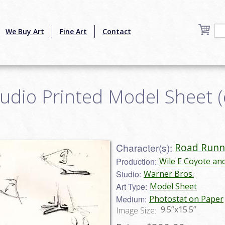
We Buy Art
Fine Art
Contact
udio Printed Model Sheet 
Character(s):
Road Runn
Production:
Wile E Coyote an
Studio:
Warner Bros.
Art Type:
Model Sheet
Medium:
Photostat on Paper
9.5”x15.5”
Image Size: