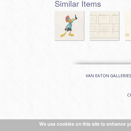
Similar Items
VAN EATON GALLERIES | 
C
We use cookies on this site to enhance y
© 2026 Van Eaton Galleries All rights