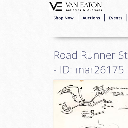
Skip to main content
Shop Now
Auctions
Events
Road Runner St
- ID: mar26175