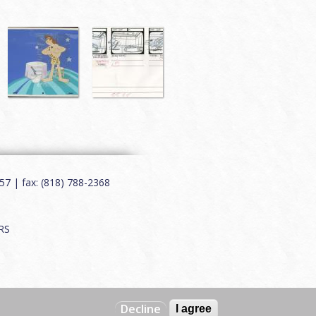
7 | fax: (818) 788-2368
RS
Decline
I agree
Web by
Charles Creative