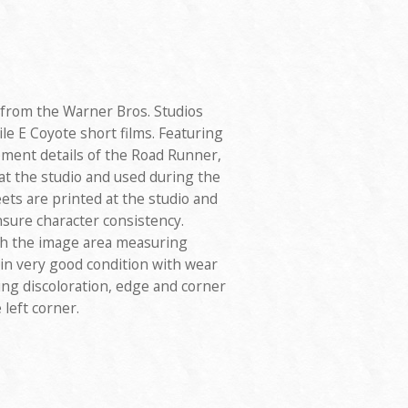
 from the Warner Bros. Studios
e E Coyote short films. Featuring
ment details of the Road Runner,
at the studio and used during the
ts are printed at the studio and
nsure character consistency.
th the image area measuring
s in very good condition with wear
ing discoloration, edge and corner
 left corner.