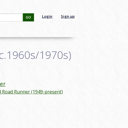
Login
Sign up
GO
(c.1960s/1970s)
er
d Road Runner (1949-present)