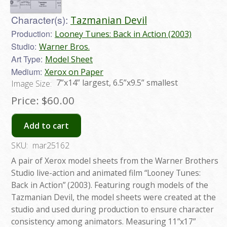
Character(s):
Tazmanian Devil
Production:
Looney Tunes: Back in Action (2003)
Studio:
Warner Bros.
Art Type:
Model Sheet
Medium:
Xerox on Paper
7”x14” largest, 6.5”x9.5” smallest
Image Size:
Price:
$60.00
Add to cart
SKU:
mar25162
A pair of Xerox model sheets from the Warner Brothers
Studio live-action and animated film “Looney Tunes:
Back in Action” (2003). Featuring rough models of the
Tazmanian Devil, the model sheets were created at the
studio and used during production to ensure character
consistency among animators. Measuring 11”x17”