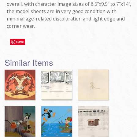
overall, with character image sizes of 6.5”x9.5” to 7”x14”,
the model sheets are in very good condition with
minimal age-related discoloration and light edge and
corner wear.
Save
Similar Items