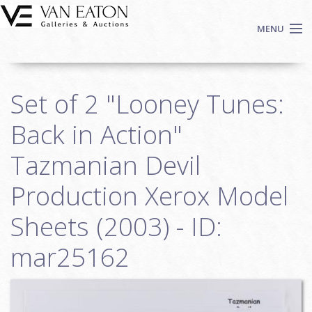
Skip to main content
MENU
Shop Now
Set of 2 "Looney Tunes:
Auctions
Events
Back in Action"
We Buy Art
Tazmanian Devil
Fine Art
Production Xerox Model
Contact
Login
Sheets (2003) - ID:
Sign up
mar25162
Search