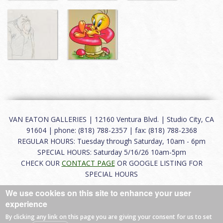
VAN EATON GALLERIES | 12160 Ventura Blvd. | Studio City, CA
91604 | phone: (818) 788-2357 | fax: (818) 788-2368
REGULAR HOURS: Tuesday through Saturday, 10am - 6pm
SPECIAL HOURS: Saturday 5/16/26 10am-5pm
CHECK OUR
CONTACT PAGE
OR GOOGLE LISTING FOR
SPECIAL HOURS
We use cookies on this site to enhance your user
About
|
FAQ
|
Terms of Use
|
Careers
|
Contact
experience
By clicking any link on this page you are giving your consent for us to set